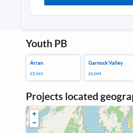
Youth PB
Arran
Garnock Valley
£3,563
£6,044
Projects located geogra
+
−