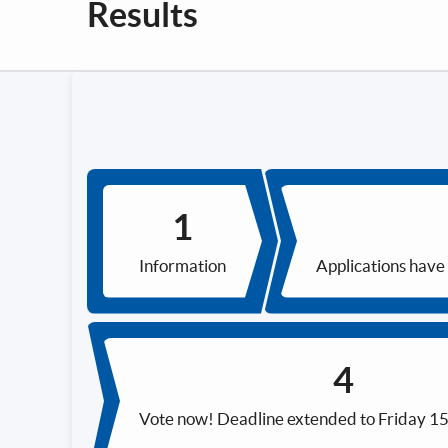
Results
Information
Applications have
Vote now! Deadline extended to Friday 