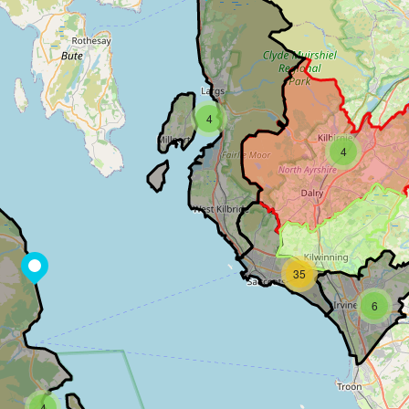
4
4
35
6
4