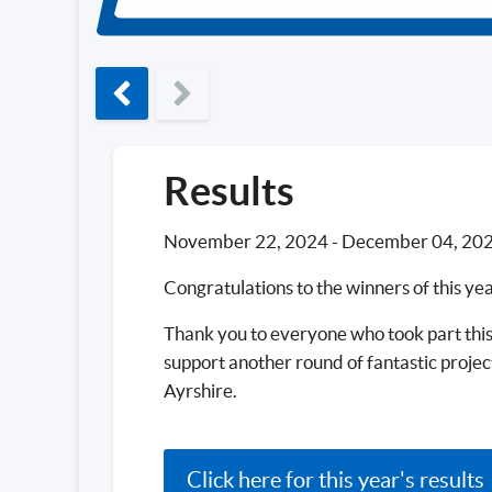
Previous phase
Results
November 22, 2024
-
December 04, 20
Congratulations to the winners of this ye
Thank you to everyone who took part this
support another round of fantastic proje
Ayrshire.
Click here for this year's results