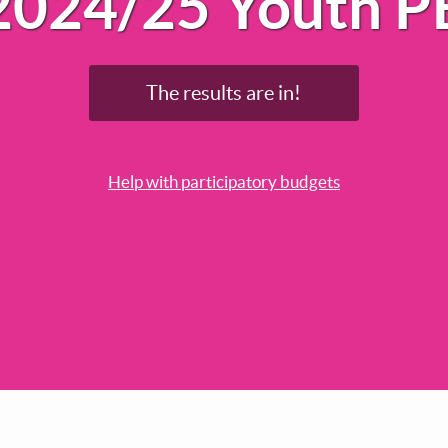
2024/25 Youth P
The results are in!
Help with participatory budgets