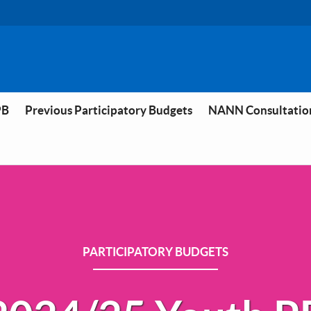
PB
Previous Participatory Budgets
NANN Consultatio
PARTICIPATORY BUDGETS