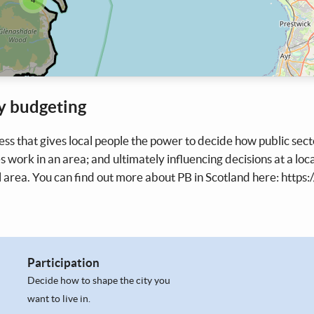
y budgeting
ess that gives local people the power to decide how public sec
s work in an area; and ultimately influencing decisions at a loca
l area. You can find out more about PB in Scotland here: https:
Participation
Decide how to shape the city you
want to live in.