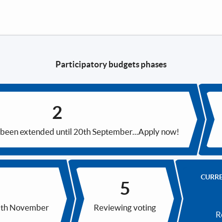
Participatory budgets phases
 been extended until 20th September...Apply now!
CURR
15th November
Reviewing voting
R