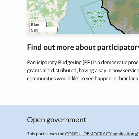
5 km
5 mi
Find out more about participator
Participatory Budgeting (PB) is a democratic proc
grants are distributed; having a say in how service
communities would like to see happen in their loca
Open government
This portal uses the
CONSUL DEMOCRACY application