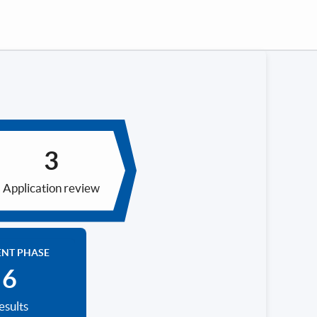
Application review
ENT PHASE
esults