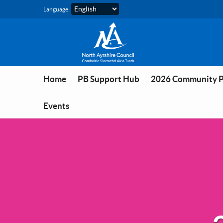
Skip to main content
Language:
Home
PB Support Hub
2026 Community 
Events