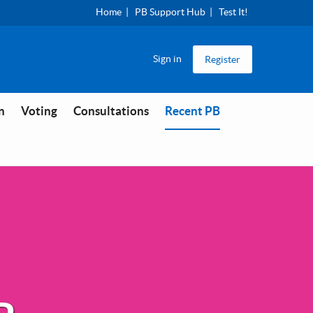
Home
PB Support Hub
Test It!
Sign in
Register
You are in
n
Voting
Consultations
Recent PB