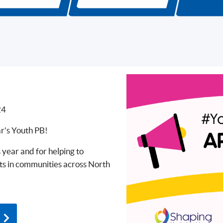
24
ar's Youth PB!
 year and for helping to
cts in communities across North