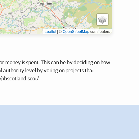
Leaflet
|
©
OpenStreetMap
contributors
tor money is spent. This can be by deciding on how
l authority level by voting on projects that
//pbscotland.scot/