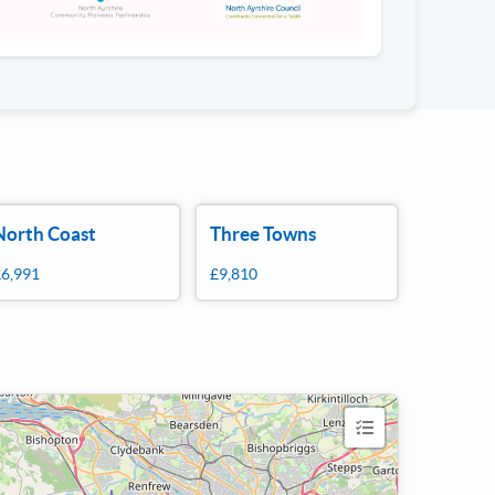
North Coast
Three Towns
£6,991
£9,810