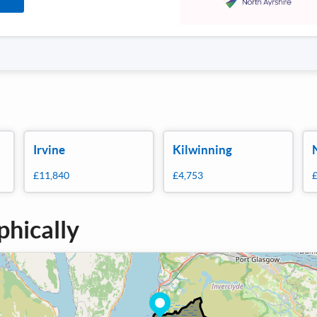
Irvine
Kilwinning
£11,840
£4,753
phically