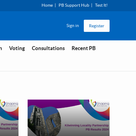
Home
PB Support Hub
Test It!
Sign in
Register
n
Voting
Consultations
Recent PB