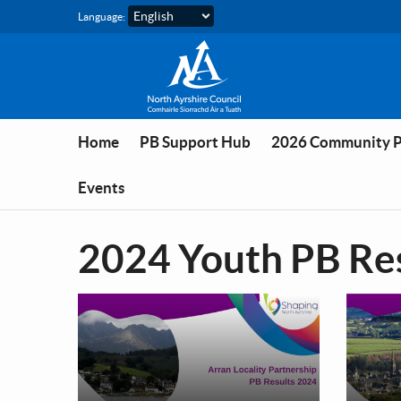
Skip to main content
Language:
Home
PB Support Hub
2026 Community 
Events
2024 Youth PB Re