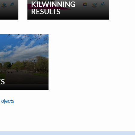
KILWINNING
RESULTS
ES
rojects