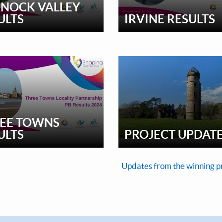
NOCK VALLEY
ULTS
IRVINE RESULTS
EE TOWNS
ULTS
PROJECT UPDAT
Updates from the winning p