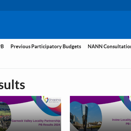
PB
Previous Participatory Budgets
NANN Consultatio
sults