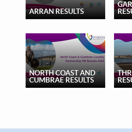
GAR
ARRAN RESULTS
RES
NORTH COAST AND
THR
CUMBRAE RESULTS
RES