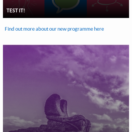
TEST IT!
Find out more about our new programme here