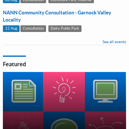
NANN Community Consultation - Garnock Valley
Locality
12 Aug
Consultation
Dalry Public Park
See all events
Featured