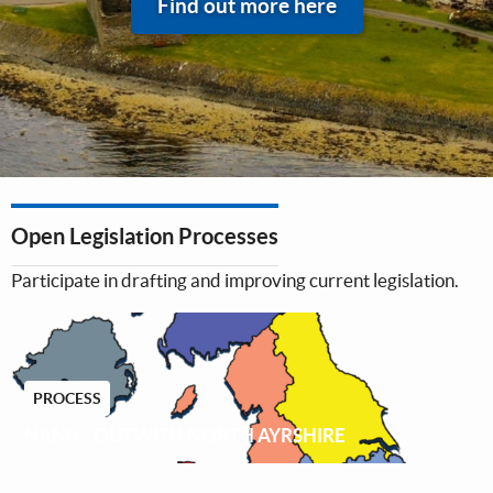
Find out more here
Open Legislation Processes
Participate in drafting and improving current legislation.
PROCESS
NANN - OUTWITH NORTH AYRSHIRE