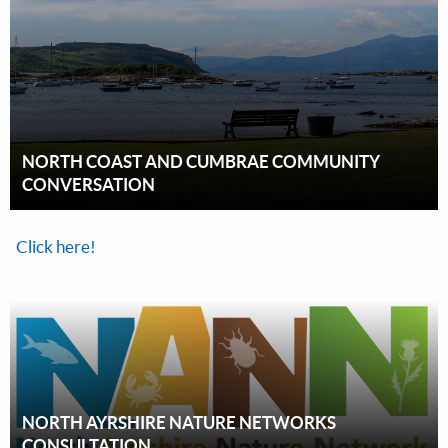
NORTH COAST AND CUMBRAE COMMUNITY
CONVERSATION
Click here!
NORTH AYRSHIRE NATURE NETWORKS
CONSULTATION