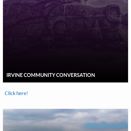
IRVINE COMMUNITY CONVERSATION
Click here!