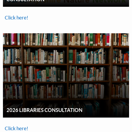
Click here!
2026 LIBRARIES CONSULTATION
Click here!