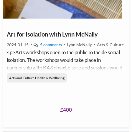
Art for Isolation with Lynn McNally
2024-01-15
5 comments
Lynn McNally
Arts & Culture
<p>Arts workshops open to the public to tackle social
isolation. The workshops would take place in
partnership with KA&nbsp;Leisure and sessions would
take place free of charge within a KA building. This will
Arts and Culture Health & Wellbeing
give adults&nbsp;in the community, the
opportunity&nbsp;to come together in a group setting
and learn new skills, meet new people, build
confidence, and improve mental health and wellbeing
£400
whilst working with a North
Ayrshire&nbsp;Artist,&nbsp;Lynn McNally.&nbsp;</p>