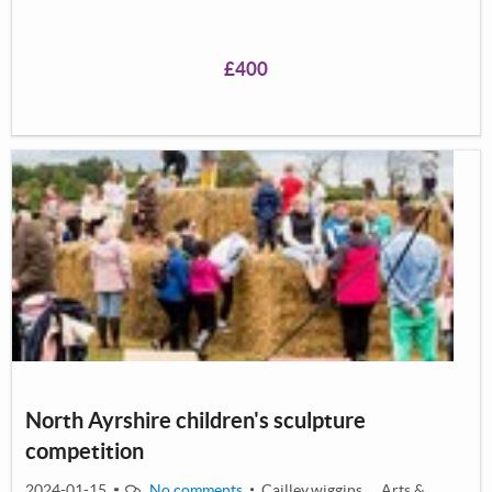
school.</p> <p>This project not only allows young
people to learn a new instrument completely&nbsp;free
£400
of charge, but also focuses on helping the attendees
develop their confidence and social skills, developing
their connection to one another as well as the wider
community.</p> <p>&nbsp;</p> <p><meta
charset="utf-8" /></p> <p>&nbsp;</p>
North Ayrshire children's sculpture
competition
2024-01-15
No comments
Cailley.wiggins
Arts &