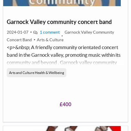
Garnock Valley community concert band
2024-01-07
1 comment
Garnock Valley Community
Concert Band
Arts & Culture
<p>&nbsp; A friendly community orientated concert
band in the Garnock valley, promoting music within its
community and beyond . Garnock valley community
concert band (GVCCB) organises&nbsp; concerts and
Arts and Culture Health & Wellbeing
fundraising events throughout the year, with a
minimum of two annual concerts with local music
groups and school choirs. These concerts are extremely
sucessful, giving the Garnock Valley a concert band it
£400
can be truly proud of. The band participates
in&nbsp;outdoor, local events and fundraising
oportunities&nbsp; - enabling them to participate in the
National Concert Band Festival&nbsp;.This has been an