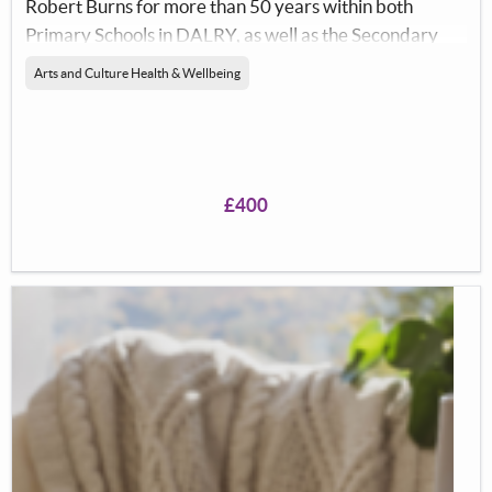
Robert Burns for more than 50 years within both
Primary Schools in DALRY, as well as the Secondary
Schools in The Garnock Valley.</p> <p>The objects of
Arts and Culture Health & Wellbeing
the club is to advanvce the literary, linguistic,musical
and artistic&nbsp; heritage of Scotland by
perpetuating the memory of Robert Burns, and the
appreciation of his work through friendly relationships
£400
and fellowship of the club and by promoting our aims
within the wider community. Indeed ths is indeed the
objects of Dalry Burns Club</p> <p>The Club was
formed in 1825, within the town, and now has a limit of
90 members., each member is allowed to bring a guest
to our annual Burns Supper, held in Dalry Community
Centre, on the&nbsp;&nbsp;nearest to 25th January.
We have records to prove that the club has a WORLD
RECORD of having held a supper each year, without a
break, continuously, &nbsp;since 1825.</p> <p>Last
year, from our accounts, it can be noted that we