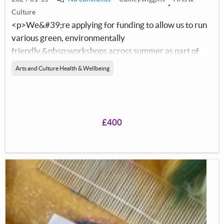
Culture
<p>We&#39;re applying for funding to allow us to run
various green, environmentally
friendly,&nbsp;workshops across summer as part of
our Ayrshire sculpture competition.</p>
Arts and Culture Health & Wellbeing
£400