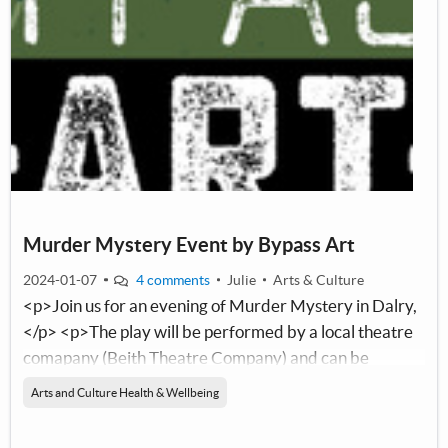
Murder Mystery Event by Bypass Art
2024-01-07
4 comments
Julie
Arts & Culture
<p>Join us for an evening of Murder Mystery in Dalry,
</p> <p>The play will be performed by a local theatre
comapany (Beith Theatre Company) and can be
enjoyed by people of most age groups.</p> <p>These
Arts and Culture Health & Wellbeing
events are great fun and using only the&nbsp;little grey
cells, the audience are invited to&nbsp;follow the clues