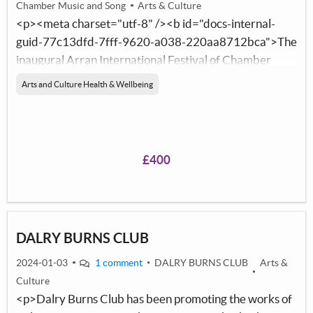
Chamber Music and Song
Arts & Culture
<p><meta charset="utf-8" /><b id="docs-internal-
guid-77c13dfd-7fff-9620-a038-220aa8712bca">The
inaugural Arran International Festival of Chamber
Music and Song will launch between 22nd and 25th
Arts and Culture Health & Wellbeing
August 2024. A music festival for Arran that brings
international artists to the island to perform for, meet
and collaborate with the people of Arran. Cultural
exchange to enrich the artistic landscape on the island
£400
and the lives of the local community.</b></p>
DALRY BURNS CLUB
2024-01-03
1 comment
DALRY BURNS CLUB
Arts &
Culture
<p>Dalry Burns Club has been promoting the works of