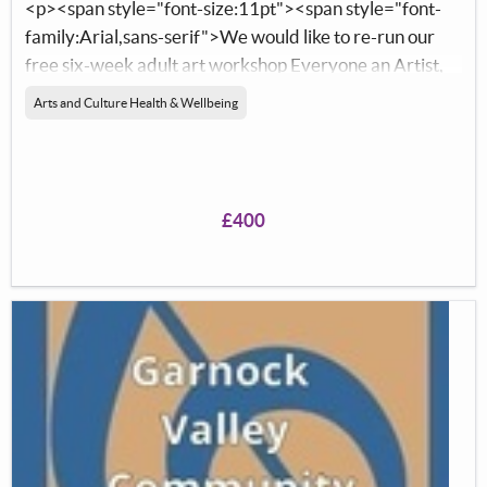
<p><span style="font-size:11pt"><span style="font-
family:Arial,sans-serif">We would like to re-run our
free six-week adult art workshop Everyone an Artist,
at the North Ayrshire Foodbank in Ardrossan. We
Arts and Culture Health & Wellbeing
would like to purchase new materials to learn new skills.
</span></span></p> <p>&nbsp;</p> <p>&nbsp;</p>
£400