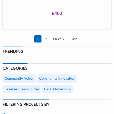
and solve the mystery!</p> <p>&nbsp;</p> <p>&nbsp;
</p> <p>&nbsp;</p> <p>&nbsp;</p>
£400
You're on page
1
2
Next
Last
TRENDING
CATEGORIES
Community Action
Community Innovation
Greener Communities
Local Ownership
FILTERING PROJECTS BY