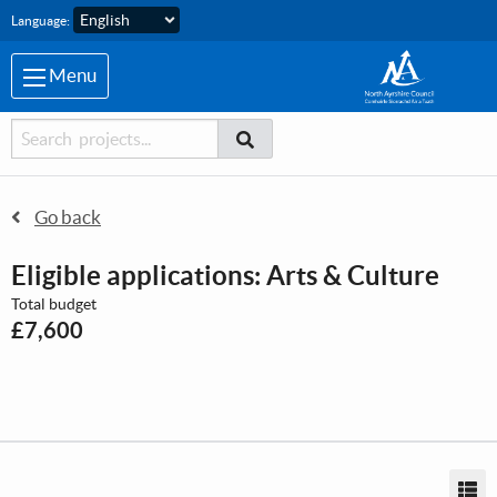
Skip to main content
Language:
Menu
Searcher
Search
Search
Go back
Eligible applications: Arts & Culture
Total budget
£7,600