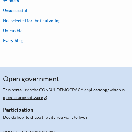
Winners
Unsuccessful
Not selected for the final voting
Unfeasible
Everything
Open government
This portal uses the
CONSUL DEMOCRACY application
which is
open-source software
.
Participation
Decide how to shape the city you want to live in.