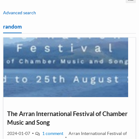
Vi
Advanced search
random
The Arran International Festival of Chamber
Music and Song
2024-01-07
1 comment
Arran International Festival of