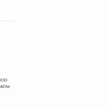
e MOD
uld be