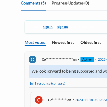
Comments
(5)
Progress Updates (0)
You must
sign in
or
sign up
to leave a comment.
Most voted
Newest first
Oldest first
C
Co*******************nn
2023-
Author
We look forward to being supported and woul
1 response (collapse)
G
Ge***********on
2023-11-18 08:43:23