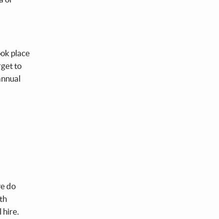
ook place
get to
annual
.
we do
th
 hire.