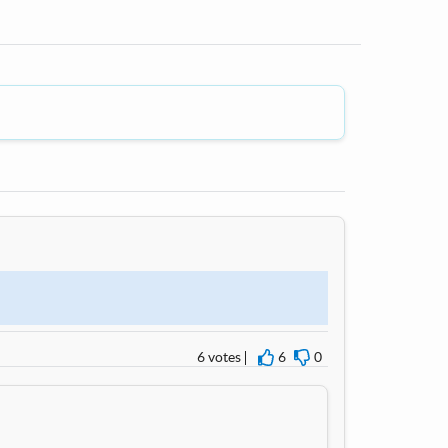
6 votes
6
0
I agree
I disagree