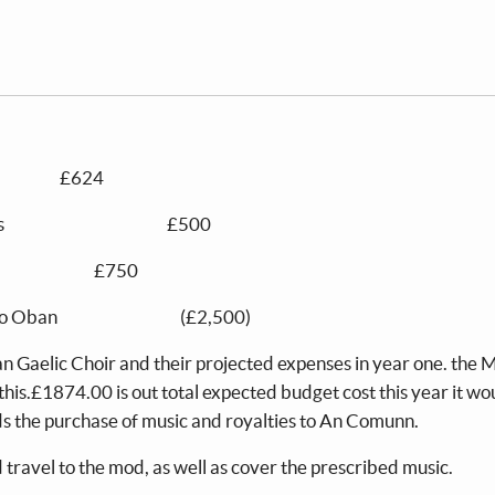
 £624
ibed MOD fees £500
ctor £750
 if we go to Oban (£2,500)
ran Gaelic Choir and their projected expenses in year one. th
 this.£1874.00 is out total expected budget cost this year it wo
rds the purchase of music and royalties to An Comunn.
d travel to the mod, as well as cover the prescribed music.