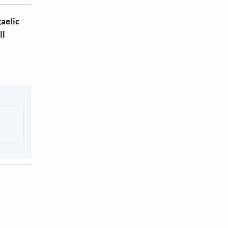
aelic
ll