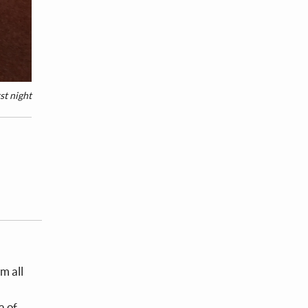
st night
m all
a of