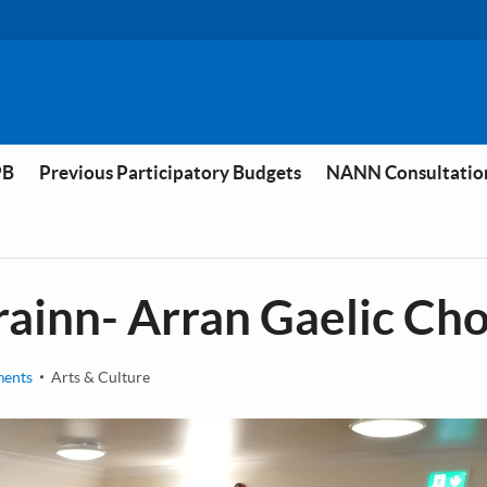
PB
Previous Participatory Budgets
NANN Consultatio
rainn- Arran Gaelic Cho
ments
Arts & Culture