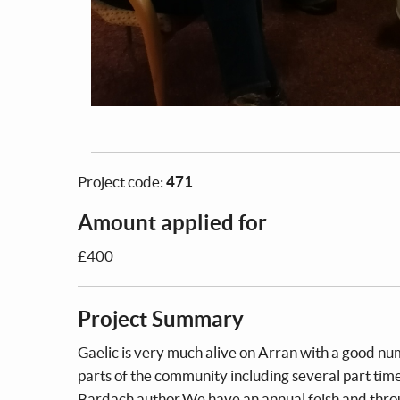
Project code:
471
Amount applied for
£400
Project Summary
Gaelic is very much alive on Arran with a good n
parts of the community including several part time
Bardach author.We have an annual feish and throu