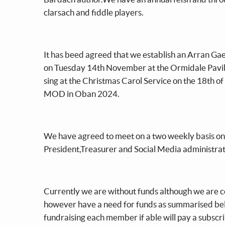
clarsach and fiddle players.
It has beed agreed that we establish an Arran Gaeli
on Tuesday 14th November at the Ormidale Pavill
sing at the Christmas Carol Service on the 18th of
MOD in Oban 2024.
We have agreed to meet on a two weekly basis o
President,Treasurer and Social Media administrato
Currently we are without funds although we are co
however have a need for funds as summarised be
fundraising each member if able will pay a subscri