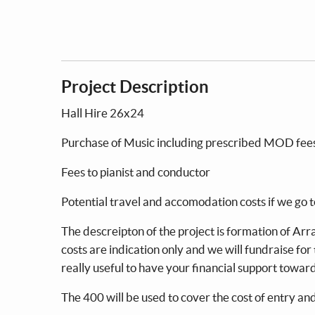
Project Description
Hall Hire 26x24
Purchase of Music including prescr
Fees to pianist and condu
Potential travel and accomodation costs
The descreipton of the project is formation of Ar
costs are indication only and we will fundraise for
really useful to have your financial support towa
The 400 will be used to cover the cost of entry an