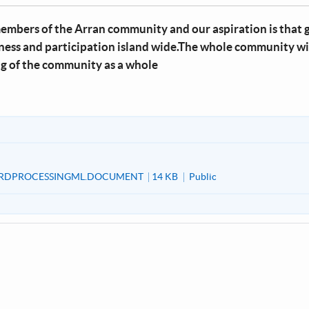
members of the Arran community and our aspiration is that g
eness and participation island wide.The whole community wi
ng of the community as a whole
RDPROCESSINGML.DOCUMENT
14 KB
Public