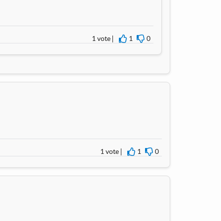
1 vote
1
0
I agree
I disagree
1 vote
1
0
I agree
I disagree