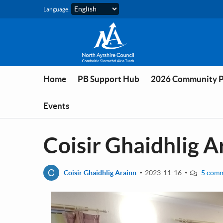
Skip to main content
Language:
Home
PB Support Hub
2026 Community 
Events
Coisir Ghaidhlig A
C
Coisir Ghaidhlig Arainn
2023-11-16
5 com