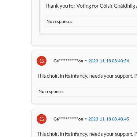
Thank you for Voting for Còisir Ghàidhlig
No responses
G
Ge***********on
2023-11-18 08:40:54
This choir, in its infancy, needs your support. P
No responses
G
Ge***********on
2023-11-18 08:40:45
This choir, in its infancy, needs your support. P