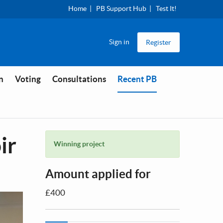
Home
PB Support Hub
Test It!
Sign in
Register
You are in
n
Voting
Consultations
Recent PB
ir
Winning project
Amount applied for
£400