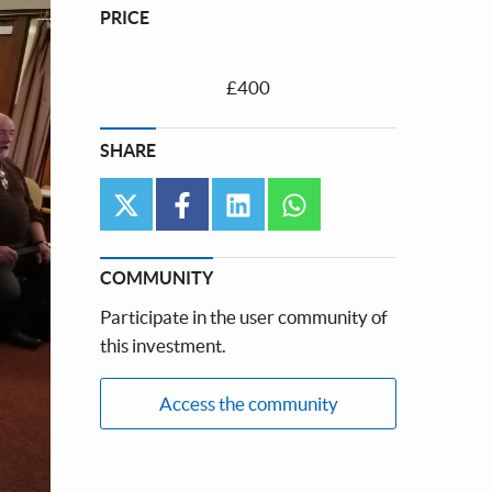
PRICE
£400
SHARE
twitter
facebook
linkedin
whatsapp
COMMUNITY
Participate in the user community of
this investment.
Access the community