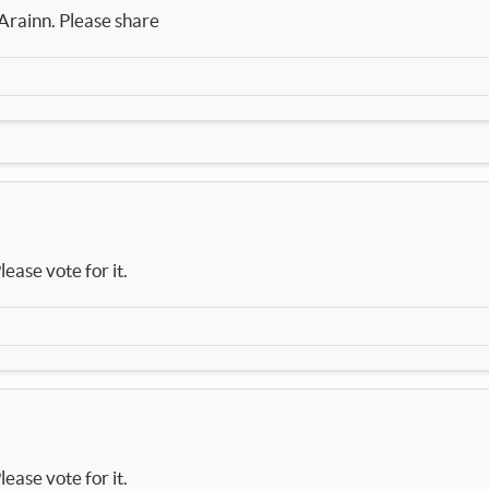
 Arainn. Please share
lease vote for it.
lease vote for it.