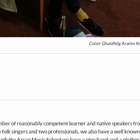
Coisir Ghaidhlig Arainn fir
umber of reasonably competent learner and native speakers fro
 folk singers and two professionals, we also have a well known
gh the Arran Music School we have a pipe band and a plethor