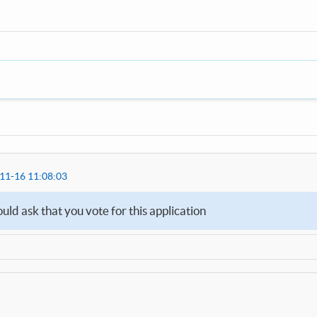
11-16 11:08:03
d ask that you vote for this application