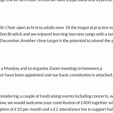
c Choir open at first to adults over 18 the inagural practice t
ion Brodick and we enjoyed learning two new songs with a tar
 December.Another close target is the potential to attend the 
n a Monday and to organise Zoom meetings in between,a
r have been appointed and our basic constitution is attached
nsidering a couple of fundraising events including concerts, 
low, we would welcome your contribution of £400 together wi
ption of £10 per month and a £2 attendance fee to support hall