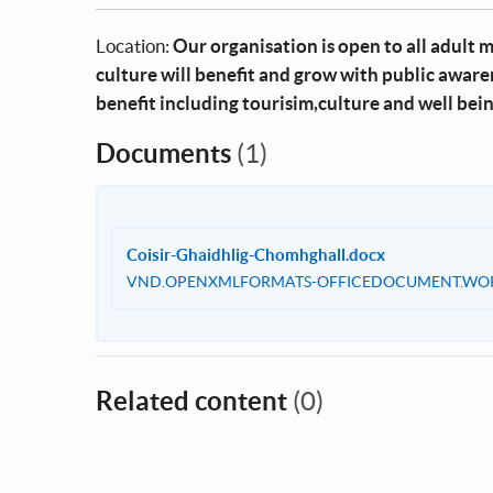
Location:
Our organisation is open to all adult 
culture will benefit and grow with public awar
benefit including tourisim,culture and well bei
Documents
(1)
Coisir-Ghaidhlig-Chomhghall.docx
VND.OPENXMLFORMATS-OFFICEDOCUMENT.WO
Related content
(0)