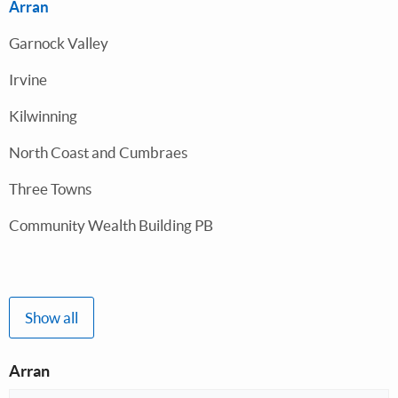
Arran
Garnock Valley
Irvine
Kilwinning
North Coast and Cumbraes
Three Towns
Community Wealth Building PB
Show all
Arran