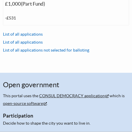
£1,000(Part Fund)
-£531
List of all applications
List of all applications
List of all applications not selected for balloting
Open government
This portal uses the
CONSUL DEMOCRACY application
which is
open-source software
.
Participation
Decide how to shape the city you want to live in.