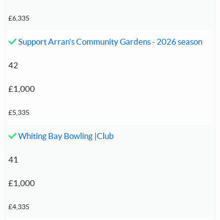
£6,335
Accepted investment:
Support Arran's Community Gardens - 2026 season
42
£1,000
£5,335
Accepted investment:
Whiting Bay Bowling |Club
41
£1,000
£4,335