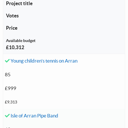
Project title
Votes
Price
Available budget
£10,312
Accepted investment:
Young children’s tennis on Arran
85
£999
£9,313
Accepted investment:
Isle of Arran Pipe Band