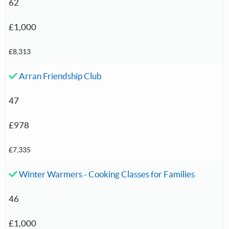
62
£1,000
£8,313
Accepted investment:
Arran Friendship Club
47
£978
£7,335
Accepted investment:
Winter Warmers - Cooking Classes for Families
46
£1,000