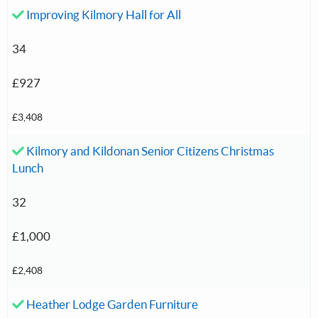
Accepted investment:
Improving Kilmory Hall for All
34
£927
£3,408
Accepted investment:
Kilmory and Kildonan Senior Citizens Christmas
Lunch
32
£1,000
£2,408
Accepted investment:
Heather Lodge Garden Furniture