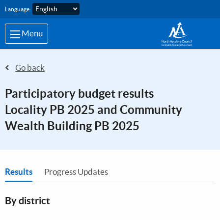
Skip to main content
Language:
Menu
Go back
Participatory budget results
Locality PB 2025 and Community
Wealth Building PB 2025
You are in
Results
Progress Updates
By district