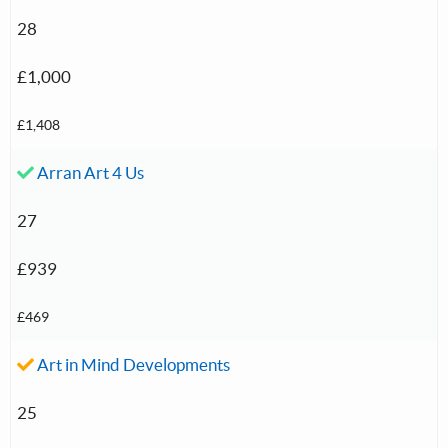
28
£1,000
£1,408
Accepted investment:
Arran Art 4 Us
27
£939
£469
Accepted investment:
Art in Mind Developments
25