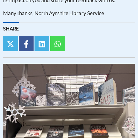
its impact on you and share your feedback with us.
Many thanks, North Ayrshire Library Service
SHARE
twitter
facebook
linkedin
whatsapp