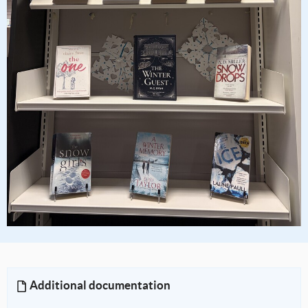
Additional documentation