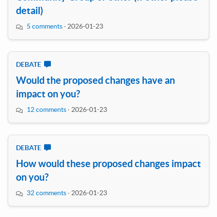
detail)
5 comments
·
2026-01-23
DEBATE
Would the proposed changes have an
impact on you?
12 comments
·
2026-01-23
DEBATE
How would these proposed changes impact
on you?
32 comments
·
2026-01-23