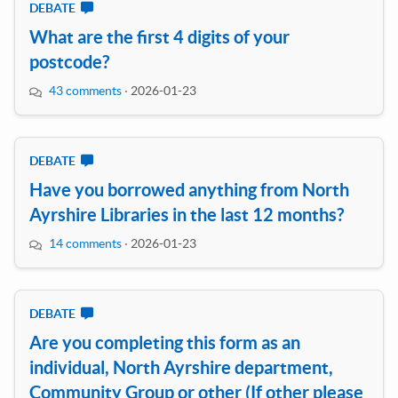
DEBATE
What are the first 4 digits of your
postcode?
43 comments
·
2026-01-23
DEBATE
Have you borrowed anything from North
Ayrshire Libraries in the last 12 months?
14 comments
·
2026-01-23
DEBATE
Are you completing this form as an
individual, North Ayrshire department,
Community Group or other (If other please