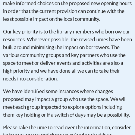
make informed choices on the proposed new opening hours
in order that the current provision can continue with the
least possible impact on the local community.
Our key priority is to the library members who borrow our
resources. Wherever possible, the revised times have been
built around minimising the impact on borrowers. The
various community groups and key partners who use the
space to meet or deliver events and activities are also a
high priority and we have done all we can to take their
needs into consideration.
We have identified some instances where changes
proposed may impact a group who use the space. We will
meet each group impacted to explore options including
them key holding or if a switch of days may be a possibility.
Please take the time to read over the information, consider