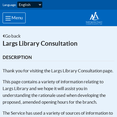
Skip to main content
Language:
Menu
Go back
Largs Library Consultation
DESCRIPTION
Thank you for visiting the Largs Library Consultation page.
This page contains a variety of information relating to
Largs Library and we hope it will assist you in
understanding the rationale used when developing the
proposed, amended opening hours for the branch.
The Service has used a variety of sources of information to