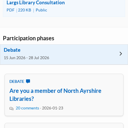
Largs Library Consultation
PDF
220 KB
Public
Participation phases
Debate
15 Jun 2026 - 28 Jul 2026
DEBATE
Are you a member of North Ayrshire
Libraries?
20 comments
·
2026-01-23