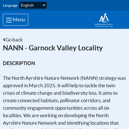
Skip to main content
Language:
Menu
Go back
NANN - Garnock Valley Locality
DESCRIPTION
The North Ayrshire Nature Network (NANN) strategy was
approved in March 2025. It will help to tackle the twin
crises of climate change and biodiversity loss. It aims to
create connected habitats, pollinator corridors, and
community engagement opportunities across all six
localities. We are working on developing the North
Ayrshire Nature Network and identifying locations that