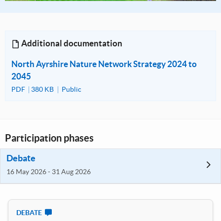
Additional documentation
North Ayrshire Nature Network Strategy 2024 to
2045
PDF
380 KB
Public
Participation phases
Debate
16 May 2026 - 31 Aug 2026
DEBATE