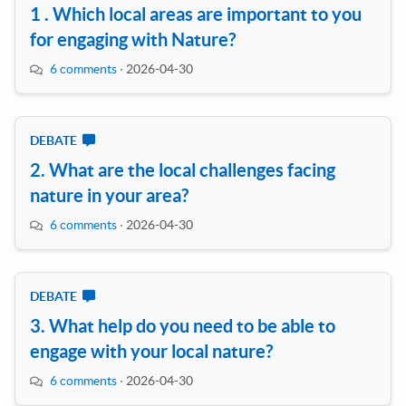
1 . Which local areas are important to you
for engaging with Nature?
6 comments
·
2026-04-30
DEBATE
2. What are the local challenges facing
nature in your area?
6 comments
·
2026-04-30
DEBATE
3. What help do you need to be able to
engage with your local nature?
6 comments
·
2026-04-30