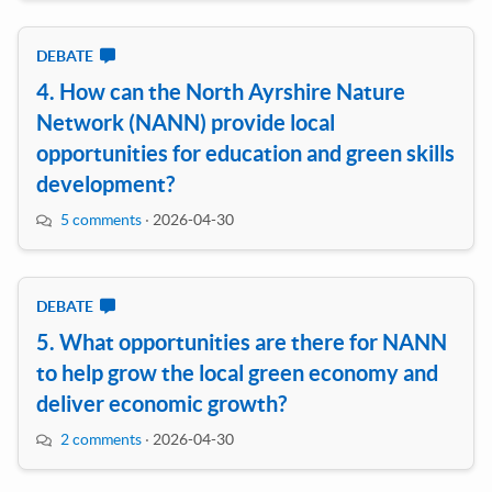
DEBATE
4. How can the North Ayrshire Nature
Network (NANN) provide local
opportunities for education and green skills
development?
5 comments
·
2026-04-30
DEBATE
5. What opportunities are there for NANN
to help grow the local green economy and
deliver economic growth?
2 comments
·
2026-04-30