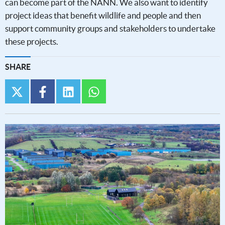
can become part of the NANN. We also want to identify
project ideas that benefit wildlife and people and then
support community groups and stakeholders to undertake
these projects.
SHARE
twitter
facebook
linkedin
whatsapp