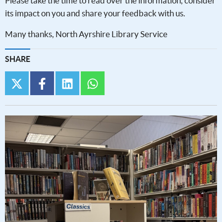
Please take the time to read over the information, consider
its impact on you and share your feedback with us.
Many thanks, North Ayrshire Library Service
SHARE
twitter
facebook
linkedin
whatsapp