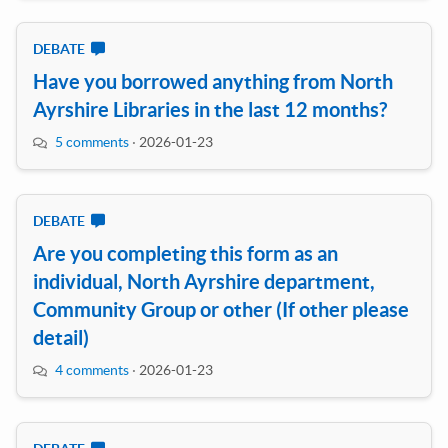
DEBATE
Have you borrowed anything from North
Ayrshire Libraries in the last 12 months?
5 comments
·
2026-01-23
DEBATE
Are you completing this form as an
individual, North Ayrshire department,
Community Group or other (If other please
detail)
4 comments
·
2026-01-23