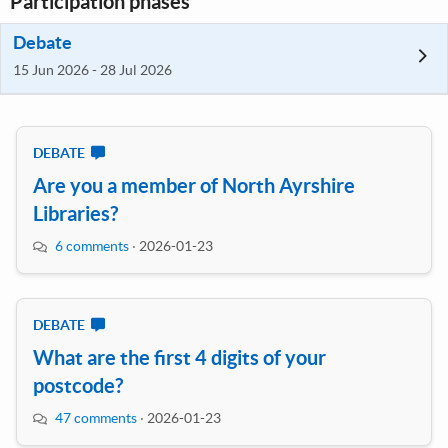
Participation phases
Debate
15 Jun 2026 - 28 Jul 2026
DEBATE
Are you a member of North Ayrshire
Libraries?
6 comments
·
2026-01-23
DEBATE
What are the first 4 digits of your
postcode?
47 comments
·
2026-01-23