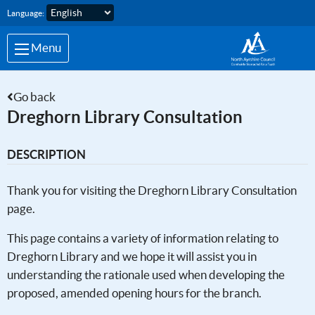
Skip to main content
Language:
Menu
Go back
Dreghorn Library Consultation
DESCRIPTION
Thank you for visiting the Dreghorn Library Consultation
page.
This page contains a variety of information relating to
Dreghorn Library and we hope it will assist you in
understanding the rationale used when developing the
proposed, amended opening hours for the branch.