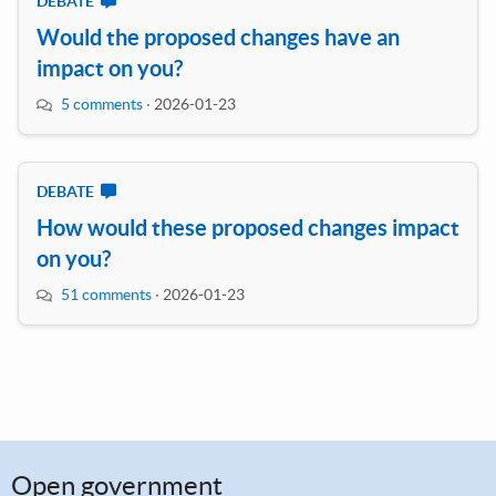
DEBATE
Would the proposed changes have an
impact on you?
5 comments
·
2026-01-23
DEBATE
How would these proposed changes impact
on you?
51 comments
·
2026-01-23
Open government