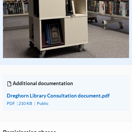
Additional documentation
Dreghorn Library Consultation document.pdf
PDF
210 KB
Public