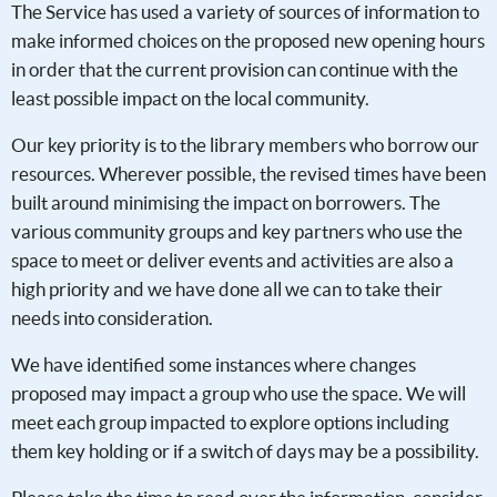
The Service has used a variety of sources of information to
make informed choices on the proposed new opening hours
in order that the current provision can continue with the
least possible impact on the local community.
Our key priority is to the library members who borrow our
resources. Wherever possible, the revised times have been
built around minimising the impact on borrowers. The
various community groups and key partners who use the
space to meet or deliver events and activities are also a
high priority and we have done all we can to take their
needs into consideration.
We have identified some instances where changes
proposed may impact a group who use the space. We will
meet each group impacted to explore options including
them key holding or if a switch of days may be a possibility.