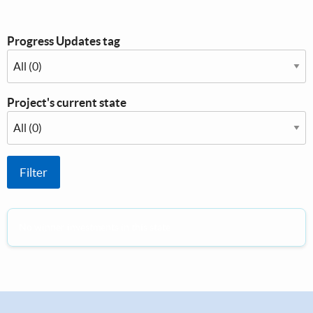
Progress Updates tag
Project's current state
No winner investments in this state