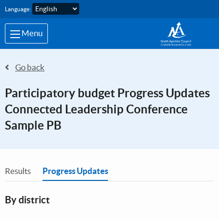
Skip to main content
Language:
Menu
Go back
Participatory budget Progress Updates
Connected Leadership Conference
Sample PB
You are in
Results
Progress Updates
By district