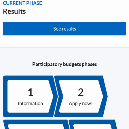
CURRENT PHASE
Results
See results
Participatory budgets phases
Information
Apply now!