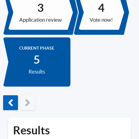
Application review
Vote now!
CURRENT PHASE
Results
Previous phase
Results