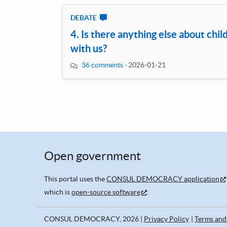
DEBATE
4. Is there anything else about chil
with us?
36 comments
·
2026-01-21
Open government
This portal uses the
CONSUL DEMOCRACY application
which is
open-source software
.
CONSUL DEMOCRACY, 2026
Privacy Policy
Terms and 