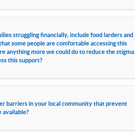
ies struggling financially, include food larders and
hat some people are comfortable accessing this
here anything more we could do to reduce the stigma
ss this support?
er barriers in your local community that prevent
e available?