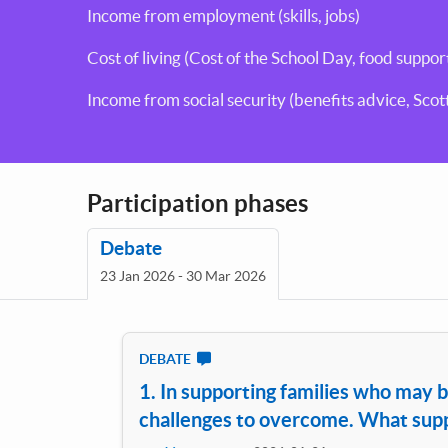
Income from employment (skills, jobs)
Cost of living (Cost of the School Day, food suppor
Income from social security (benefits advice, Sco
Participation phases
Debate
23 Jan 2026 - 30 Mar 2026
DEBATE
1. In supporting families who may b
challenges to overcome. What suppo