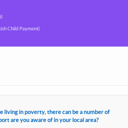
t)
ttish Child Payment)
e living in poverty, there can be a number of
rt are you aware of in your local area?