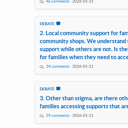
46 comments
·
2026-01-21
DEBATE
2. Local community support for famil
community shops. We understand t
support while others are not. Is t
for families when they need to acce
34 comments
·
2026-01-21
DEBATE
3. Other than stigma, are there oth
families accessing supports that ar
59 comments
·
2026-01-21