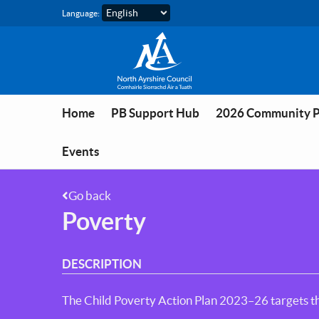
Skip to main content
Language:
Home
PB Support Hub
2026 Community 
Events
Go back
Poverty
DESCRIPTION
The Child Poverty Action Plan 2023–26 targets th