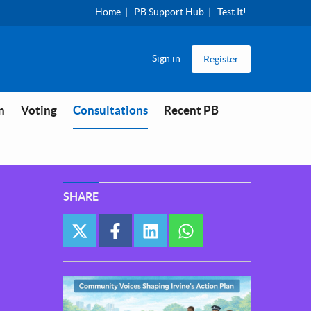
Home
PB Support Hub
Test It!
Sign in
Register
You are in
n
Voting
Consultations
Recent PB
SHARE
twitter
facebook
linkedin
whatsapp