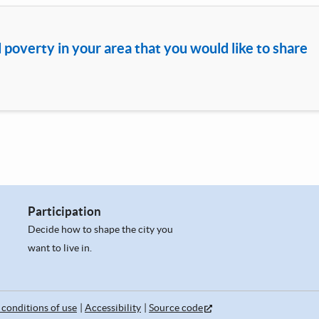
d poverty in your area that you would like to share
Participation
Decide how to shape the city you
want to live in.
conditions of use
Accessibility
Source code