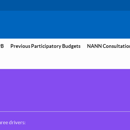
PB
Previous Participatory Budgets
NANN Consultatio
ree drivers: