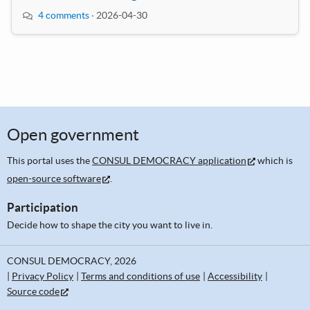
4 comments
·
2026-04-30
Open government
This portal uses the
CONSUL DEMOCRACY application
which is
open-source software
.
Participation
Decide how to shape the city you want to live in.
CONSUL DEMOCRACY, 2026
Privacy Policy
Terms and conditions of use
Accessibility
Source code