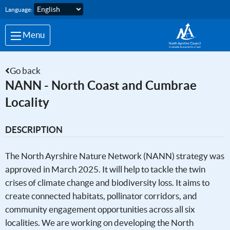
Skip to main content
Language:
Menu
Go back
NANN - North Coast and Cumbrae
Locality
DESCRIPTION
The North Ayrshire Nature Network (NANN) strategy was
approved in March 2025. It will help to tackle the twin
crises of climate change and biodiversity loss. It aims to
create connected habitats, pollinator corridors, and
community engagement opportunities across all six
localities. We are working on developing the North