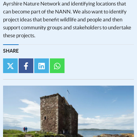
Ayrshire Nature Network and identifying locations that
can become part of the NANN. We also want to identify
project ideas that benefit wildlife and people and then
support community groups and stakeholders to undertake
these projects.
SHARE
twitter
facebook
linkedin
whatsapp