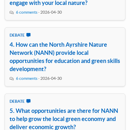
engage with your local nature?
6 comments
·
2026-04-30
DEBATE
4. How can the North Ayrshire Nature
Network (NANN) provide local
opportunities for education and green skills
development?
6 comments
·
2026-04-30
DEBATE
5. What opportunities are there for NANN
to help grow the local green economy and
deliver economic growth?