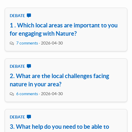
DEBATE
1 . Which local areas are important to you
for engaging with Nature?
7 comments
·
2026-04-30
DEBATE
2. What are the local challenges facing
nature in your area?
6 comments
·
2026-04-30
DEBATE
3. What help do you need to be able to