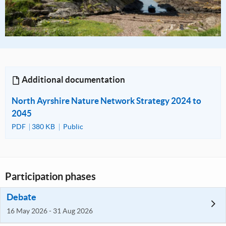
Additional documentation
North Ayrshire Nature Network Strategy 2024 to
2045
PDF
380 KB
Public
Participation phases
Debate
16 May 2026 - 31 Aug 2026