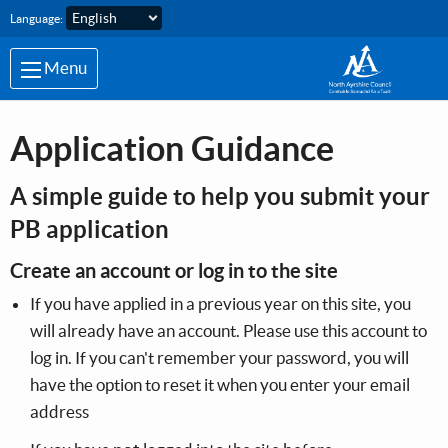
Skip to main content
Language:
Menu
Application Guidance
A simple guide to help you submit your
PB application
Create an account or log in to the site
If you have applied in a previous year on this site, you
will already have an account. Please use this account to
log in. If you can't remember your password, you will
have the option to reset it when you enter your email
address