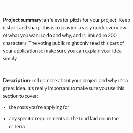
Project summary
: an 'elevator pitch' for your project. Keep
it short and sharp; this is to provide a very quick overview
of what you want to do and why, and is limited to 200
characters. The voting public might only read this part of
your application so make sure you can explain your idea
simply.
Description
: tell us more about your project and why it's a
great idea. It's really important to make sure you use this
section to cover:
the costs you're applying for
any specific requirements of the fund laid out in the
criteria