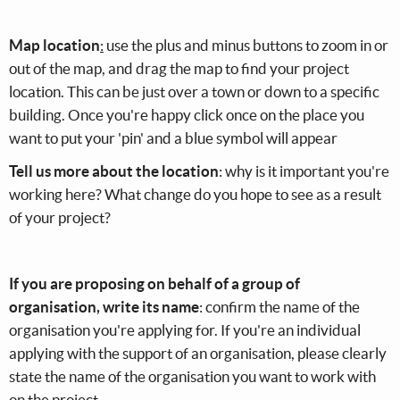
Map location
:
use the plus and minus buttons to zoom in or
out of the map, and drag the map to find your project
location. This can be just over a town or down to a specific
building. Once you're happy click once on the place you
want to put your 'pin' and a blue symbol will appear
Tell us more about the location
: why is it important you're
working here? What change do you hope to see as a result
of your project?
If you are proposing on behalf of a group of
organisation, write its name
: confirm the name of the
organisation you're applying for. If you're an individual
applying with the support of an organisation, please clearly
state the name of the organisation you want to work with
on the project.