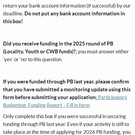
return your bank account information (if successful) by our
deadline.
Do not put any bank account information in
this box!
Did you receive funding in the 2025 round of PB
(Locality, Youth or CWB funds)?
:
you must answer either
‘yes’ or ‘no’ to this question.
If you were funded through PB last year, please confirm
that you have submitted a monitoring update using this
form before submitting your application
:
Participatory
Budgeting: Funding Report – Fill in form
Only complete this box if you were successful in securing
funding through PB last year. Even if your activity is still to
take place at the time of applying for 2026 PB funding, you