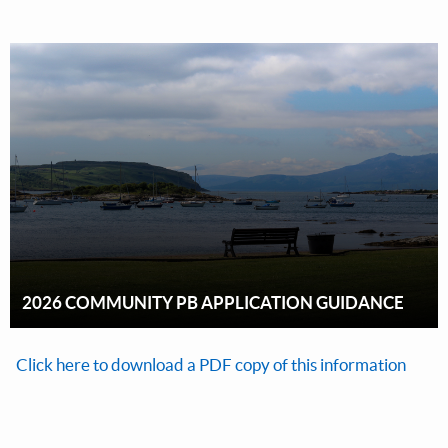
2026 COMMUNITY PB APPLICATION GUIDANCE
Click here to download a PDF copy of this information