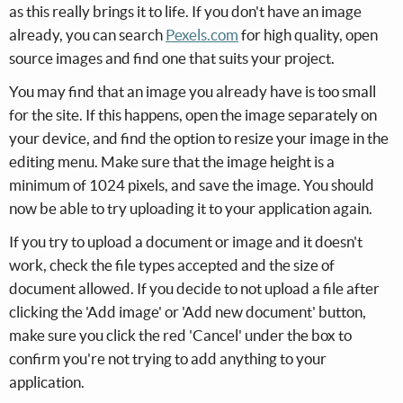
as this really brings it to life. If you don't have an image
already, you can search
Pexels.com
for high quality, open
source images and find one that suits your project.
You may find that an image you already have is too small
for the site. If this happens, open the image separately on
your device, and find the option to resize your image in the
editing menu. Make sure that the image height is a
minimum of 1024 pixels, and save the image. You should
now be able to try uploading it to your application again.
If you try to upload a document or image and it doesn't
work, check the file types accepted and the size of
document allowed. If you decide to not upload a file after
clicking the 'Add image' or 'Add new document' button,
make sure you click the red 'Cancel' under the box to
confirm you're not trying to add anything to your
application.