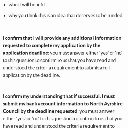
who it will benefit
why you think this is an idea that deserves to be funded
I confirm that I will provide any additional information
requested to complete my application by the
application deadline
: you must answer either ‘yes’ or ‘no’
to this question to confirm to us that you have read and
understood the criteria requirement to submit a full
application by the deadline.
I confirm my understanding that if successful, I must
submit my bank account information to North Ayrshire
Council by the deadline requested
: you must answer
either ‘yes’ or ‘no’ to this question to confirm to us that you
have read and understood the criteria requirement to