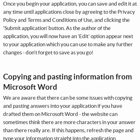
Once you begin your application, you can save and edit it at
any time until applications close by agreeing to the Privacy
Policy and Terms and Conditions of Use, and clicking the
'Submit application' button. As the author of the
application, you will now have an 'Edit' option appear next
to your application which you can use to make any further
changes - don't forget to save as you go!
Copying and pasting information from
Microsoft Word
We are aware that there can be some issues with copying
and pasting answers into your application if you have
drafted them on Microsoft Word - the website can
sometimes think there are more characters in your answer
than there really are. If this happens, refresh the page and
type your information straight into the application