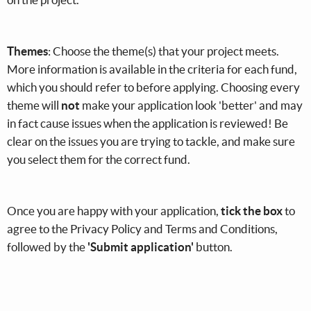
Themes
: Choose the theme(s) that your project meets.
More information is available in the criteria for each fund,
which you should refer to before applying. Choosing every
theme will
not
make your application look 'better' and may
in fact cause issues when the application is reviewed! Be
clear on the issues you are trying to tackle, and make sure
you select them for the correct fund.
Once you are happy with your application,
tick the box
to
agree to the Privacy Policy and Terms and Conditions,
followed by the
'Submit application'
button.