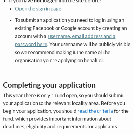
If you have
not
logged into the site before:
Open the sign in page
To submit an application you need to log in using an
existing Facebook or Google account by creating an
account with a
username, email address and a
password here
. Your username will be publicly visible
so we recommend making it the name of the
organisation you're applying on behalf of.
Completing your application
This year there is only 1 fund open, so you should submit
your application to the relevant locality area. Before you
begin your application, you should
read the criteria
for the
fund, which provides important information about
deadlines, eligibility and requirements for applicants.