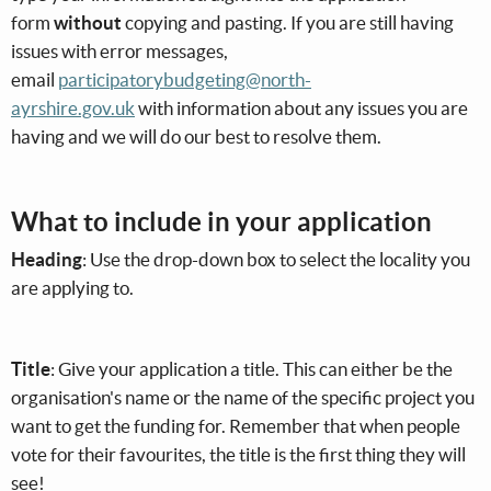
form
without
copying and pasting. If you are still having
issues with error messages,
email
participatorybudgeting@north-
ayrshire.gov.uk
with information about any issues you are
having and we will do our best to resolve them.
What to include in your application
Heading
: Use the drop-down box to select the locality you
are applying to.
Title
: Give your application a title. This can either be the
organisation's name or the name of the specific project you
want to get the funding for. Remember that when people
vote for their favourites, the title is the first thing they will
see!