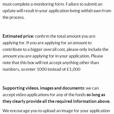
must complete a monitoring form. Failure to submit an
update will result in your application being withdrawn from
the process.
Estimated price
: confirm the total amount you are
applying for. If you are applying for an amount to
contribute to a bigger overall cost, please only include the
amount you are applying for in your application. Please
note that this box will not accept anything other than
numbers, so enter 1000 instead of £1,000
Supporting videos, images and documents
: we can
accept video applications for any of the funds
so long as
they clearly provide all the required information above.
We encourage you to upload an image for your application