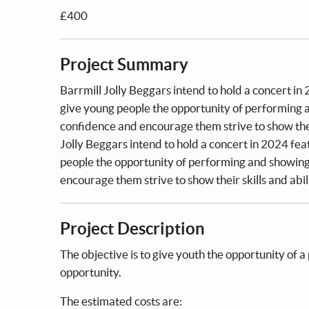
£400
Project Summary
Barrmill Jolly Beggars intend to hold a concert in
give young people the opportunity of performing an
confidence and encourage them strive to show thei
Jolly Beggars intend to hold a concert in 2024 fe
people the opportunity of performing and showing 
encourage them strive to show their skills and abi
Project Description
The objective is to give youth the opportunity of a
opportunity.
The estimated costs are: