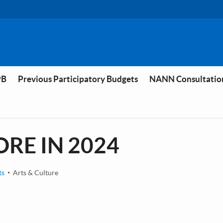
PB
Previous Participatory Budgets
NANN Consultatio
RE IN 2024
ts
Arts & Culture