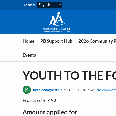
Skip to main content
Language:
Home
PB Support Hub
2026 Community 
Events
YOUTH TO THE FO
K
kathleenagnesreid
2024-01-10
No commen
Project code:
493
Amount applied for