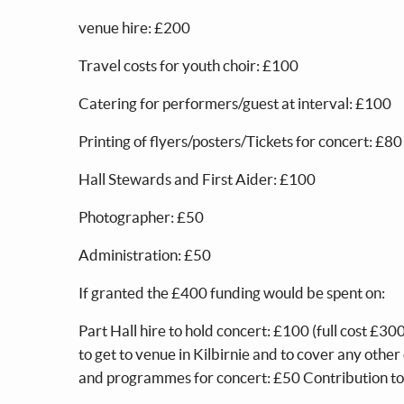
venue hire: £200
Travel costs for youth choir: £100
Catering for performers/guest at interval: £100
Printing of flyers/posters/Tickets for concert: £80
Hall Stewards and First Aider: £100
Photographer: £50
Administration: £50
If granted the £400 funding would be spent on:
Part Hall hire to hold concert: £100 (full cost £
to get to venue in Kilbirnie and to cover any othe
and programmes for concert: £50 Contribution t