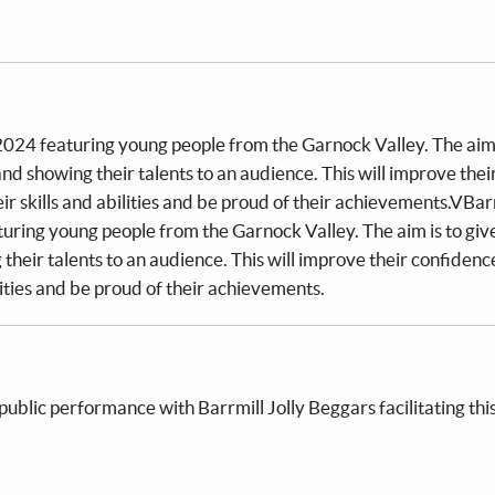
 2024 featuring young people from the Garnock Valley. The aim 
d showing their talents to an audience. This will improve thei
r skills and abilities and be proud of their achievements.VBar
aturing young people from the Garnock Valley. The aim is to gi
their talents to an audience. This will improve their confidenc
lities and be proud of their achievements.
 public performance with Barrmill Jolly Beggars facilitating thi