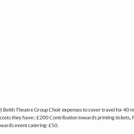
300) Beith Theatre Group Choir expenses to cover travel for 40
r costs they have:: £200 Contribution towards printing tickets, 
owards event catering: £50.