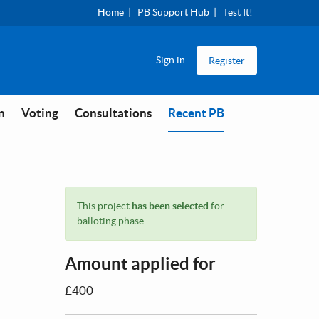
Home
PB Support Hub
Test It!
Sign in
Register
You are in
n
Voting
Consultations
Recent PB
This project
has been selected
for
balloting phase.
Amount applied for
£400