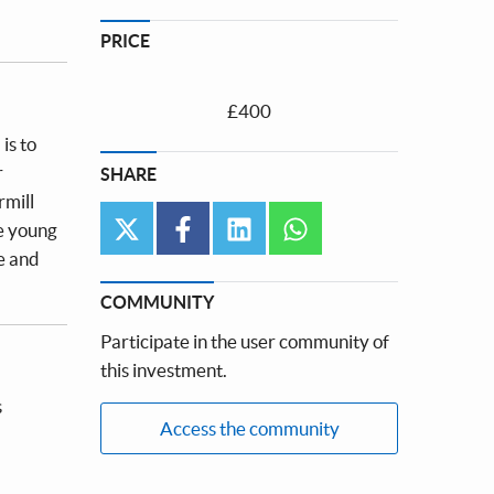
PRICE
£400
is to
r
SHARE
rmill
twitter
facebook
linkedin
whatsapp
ve young
e and
COMMUNITY
Participate in the user community of
this investment.
s
Access the community