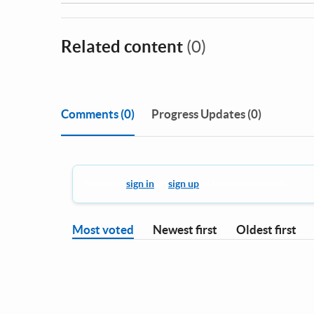
Related content
(0)
Comments
(0)
Progress Updates (0)
You must
sign in
or
sign up
to leave a comment.
Most voted
Newest first
Oldest first