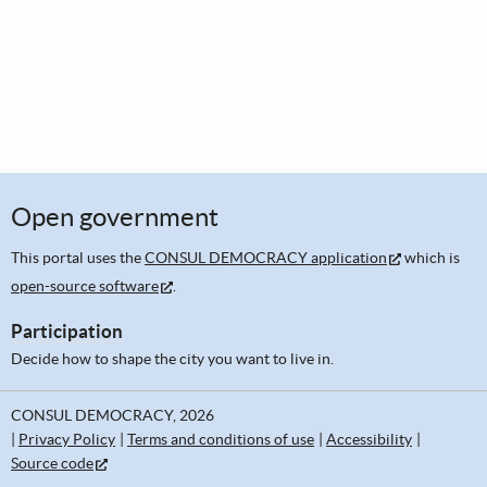
Open government
This portal uses the
CONSUL DEMOCRACY application
which is
open-source software
.
Participation
Decide how to shape the city you want to live in.
CONSUL DEMOCRACY, 2026
Privacy Policy
Terms and conditions of use
Accessibility
Source code