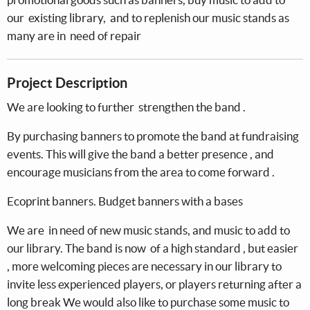
our existing library, and to replenish our music stands as
many are in need of repair
Project Description
We are looking to further strengthen the band .
By purchasing banners to promote the band at fundraising
events. This will give the band a better presence , and
encourage musicians from the area to come forward .
Ecoprint banners. Budget banners with a bases
We are in need of new music stands, and music to add to
our library. The band is now of a high standard , but easier
, more welcoming pieces are necessary in our library to
invite less experienced players, or players returning after a
long break We would also like to purchase some music to