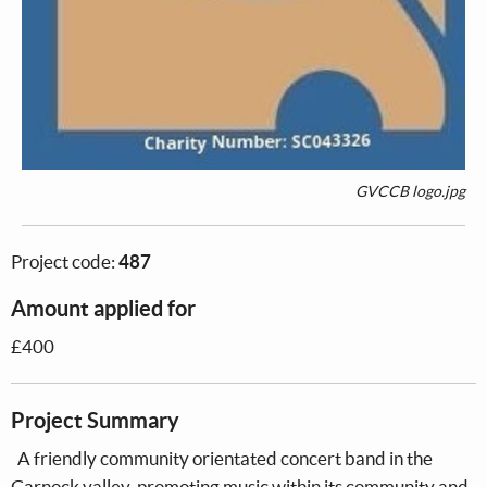
GVCCB logo.jpg
Project code:
487
Amount applied for
£400
Project Summary
A friendly community orientated concert band in the
Garnock valley, promoting music within its community and