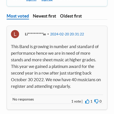
Most voted
Newest first
Oldest first
L
Li**********ie
2024-02-20 20:31:22
This Band is growing in number and standard of
performance hence we are in need of more
stands and more sheet music at higher grades.
This year we gained a platinum award for the
second year in a row after just starting back
October 30 2022. We now have 40 musicians on
register and attending regularly.
No responses
1 vote
1
0
I agree
I disagre