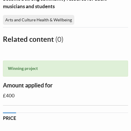
musicians and students
Arts and Culture Health & Wellbeing
Related content
(0)
Winning project
Amount applied for
£400
PRICE