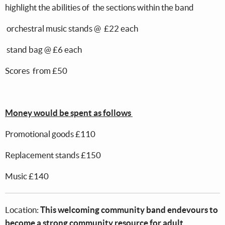
highlight the abilities of the sections within the band
orchestral music stands @ £22 each
stand bag @ £6 each
Scores from £50
Money would be spent as follows
Promotional goods £110
Replacement stands £150
Music £140
Location:
This welcoming community band endevours to
become a strong community resource for adult