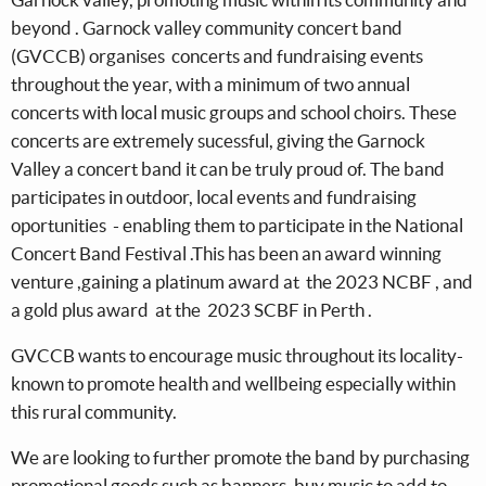
beyond . Garnock valley community concert band
(GVCCB) organises concerts and fundraising events
throughout the year, with a minimum of two annual
concerts with local music groups and school choirs. These
concerts are extremely sucessful, giving the Garnock
Valley a concert band it can be truly proud of. The band
participates in outdoor, local events and fundraising
oportunities - enabling them to participate in the National
Concert Band Festival .This has been an award winning
venture ,gaining a platinum award at the 2023 NCBF , and
a gold plus award at the 2023 SCBF in Perth .
GVCCB wants to encourage music throughout its locality-
known to promote health and wellbeing especially within
this rural community.
We are looking to further promote the band by purchasing
promotional goods such as banners, buy music to add to