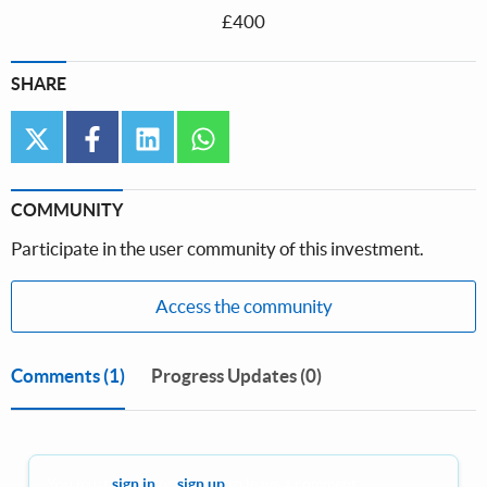
£400
SHARE
twitter
facebook
linkedin
whatsapp
COMMUNITY
Participate in the user community of this investment.
Access the community
Comments
(1)
Progress Updates (0)
You must
sign in
or
sign up
to leave a comment.