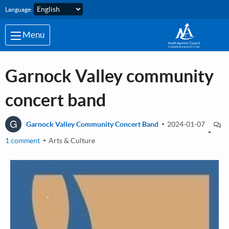
Skip to main content
Language:
Menu
Garnock Valley community
concert band
G
Garnock Valley Community Concert Band
2024-01-07
1 comment
Arts & Culture