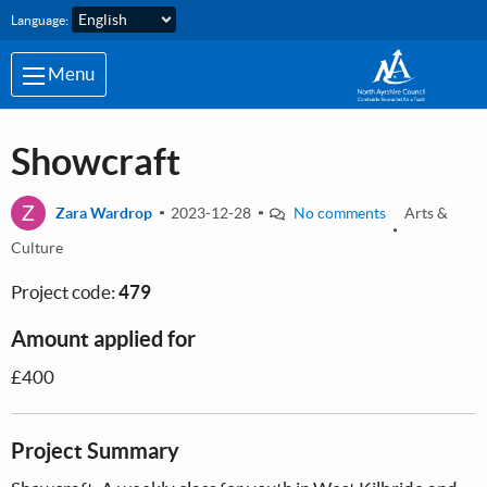
Skip to main content
Language:
Menu
Showcraft
Z
Zara Wardrop
2023-12-28
No comments
Arts &
Culture
Project code:
479
Amount applied for
£400
Project Summary