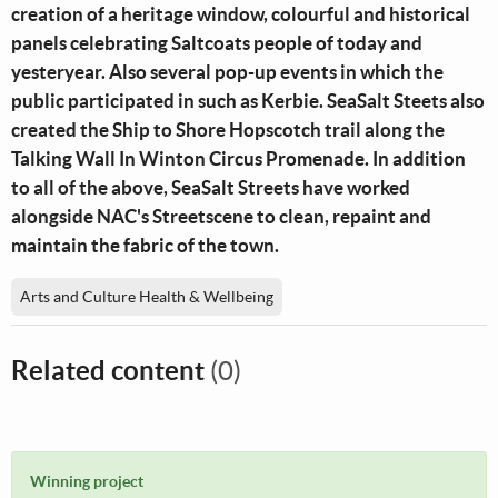
creation of a heritage window, colourful and historical
panels celebrating Saltcoats people of today and
yesteryear. Also several pop-up events in which the
public participated in such as Kerbie. SeaSalt Steets also
created the Ship to Shore Hopscotch trail along the
Talking Wall In Winton Circus Promenade. In addition
to all of the above, SeaSalt Streets have worked
alongside NAC's Streetscene to clean, repaint and
maintain the fabric of the town.
Arts and Culture Health & Wellbeing
Related content
(0)
Winning project