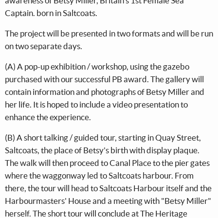
awareness of Betsy Miller, Britain's 1st Female Sea
Captain. born in Saltcoats.
The project will be presented in two formats and will be run
on two separate days.
(A) A pop-up exhibition / workshop, using the gazebo
purchased with our successful PB award. The gallery will
contain information and photographs of Betsy Miller and
her life. It is hoped to include a video presentation to
enhance the experience.
(B) A short talking / guided tour, starting in Quay Street,
Saltcoats, the place of Betsy's birth with display plaque.
The walk will then proceed to Canal Place to the pier gates
where the waggonway led to Saltcoats harbour. From
there, the tour will head to Saltcoats Harbour itself and the
Harbourmasters' House and a meeting with "Betsy Miller"
herself. The short tour will conclude at The Heritage