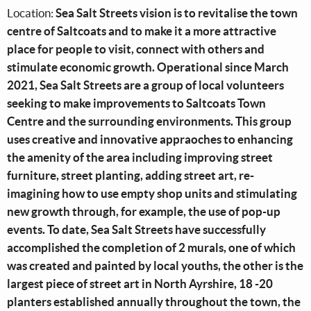
Location:
Sea Salt Streets vision is to revitalise the town
centre of Saltcoats and to make it a more attractive
place for people to visit, connect with others and
stimulate economic growth. Operational since March
2021, Sea Salt Streets are a group of local volunteers
seeking to make improvements to Saltcoats Town
Centre and the surrounding environments. This group
uses creative and innovative appraoches to enhancing
the amenity of the area including improving street
furniture, street planting, adding street art, re-
imagining how to use empty shop units and stimulating
new growth through, for example, the use of pop-up
events. To date, Sea Salt Streets have successfully
accomplished the completion of 2 murals, one of which
was created and painted by local youths, the other is the
largest piece of street art in North Ayrshire, 18 -20
planters established annually throughout the town, the