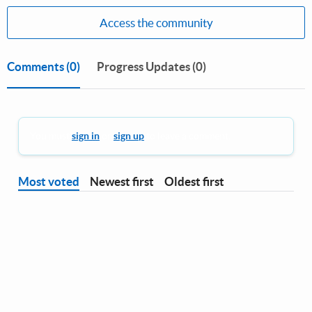
Access the community
Comments
(0)
Progress Updates (0)
You must
sign in
or
sign up
to leave a comment.
Most voted
Newest first
Oldest first