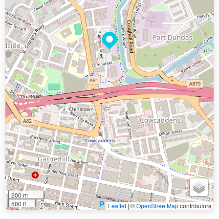
200 m
500 ft
Leaflet
|
©
OpenStreetMap
contributors