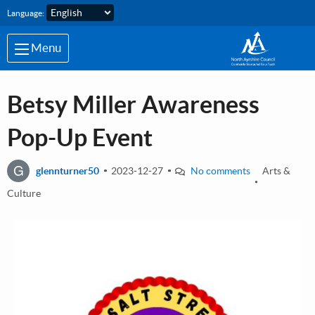
Skip to main content
Language:
Menu
Betsy Miller Awareness
Pop-Up Event
G
glennturner50
2023-12-27
No comments
Arts &
Culture