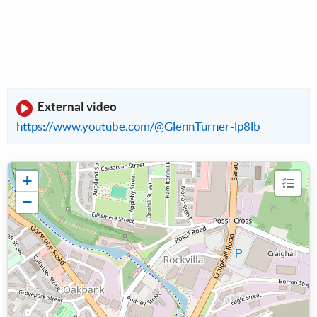
External video
https://www.youtube.com/@GlennTurner-lp8lb
+
−