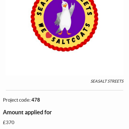
SEASALT STREETS
Project code:
478
Amount applied for
£370