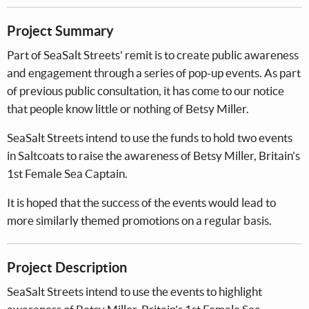
Project Summary
Part of SeaSalt Streets' remit is to create public awareness
and engagement through a series of pop-up events. As part
of previous public consultation, it has come to our notice
that people know little or nothing of Betsy Miller.
SeaSalt Streets intend to use the funds to hold two events
in Saltcoats to raise the awareness of Betsy Miller, Britain's
1st Female Sea Captain.
It is hoped that the success of the events would lead to
more similarly themed promotions on a regular basis.
Project Description
SeaSalt Streets intend to use the events to highlight