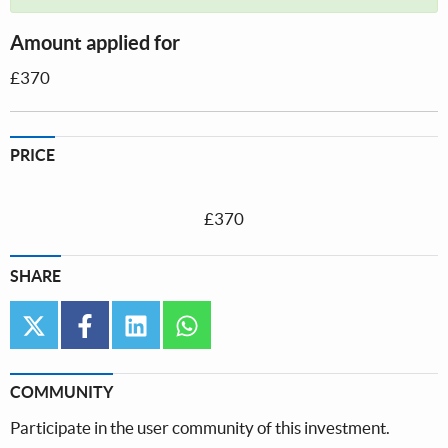
Amount applied for
£370
PRICE
£370
SHARE
twitter
facebook
linkedin
whatsapp
COMMUNITY
Participate in the user community of this investment.