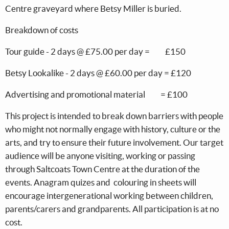
Centre graveyard where Betsy Miller is buried.
Breakdown of costs
Tour guide - 2 days @ £75.00 per day = £150
Betsy Lookalike - 2 days @ £60.00 per day = £120
Advertising and promotional material = £100
This project is intended to break down barriers with people
who might not normally engage with history, culture or the
arts, and try to ensure their future involvement. Our target
audience will be anyone visiting, working or passing
through Saltcoats Town Centre at the duration of the
events. Anagram quizes and colouring in sheets will
encourage intergenerational working between children,
parents/carers and grandparents. All participation is at no
cost.