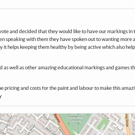
ote and decided that they would like to have our markings in 
 speaking with them they have spoken out to wanting more a
y it helps keeping them healthy by being active which also help
ed as well as other amazing educational markings and games th
he pricing and costs for the paint and labour to make this amaz
y