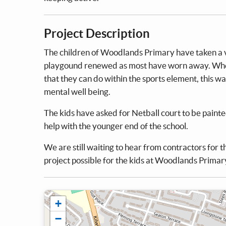
Project Description
The children of Woodlands Primary have taken a v
playgound renewed as most have worn away. When
that they can do within the sports element, this wa
mental well being.
The kids have asked for Netball court to be paint
help with the younger end of the school.
We are still waiting to hear from contractors for t
project possible for the kids at Woodlands Primar
+
−