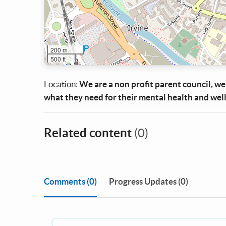
200 m
500 ft
Location:
We are a non profit parent council, we 
what they need for their mental health and well
Related content
(0)
Comments
(0)
Progress Updates (0)