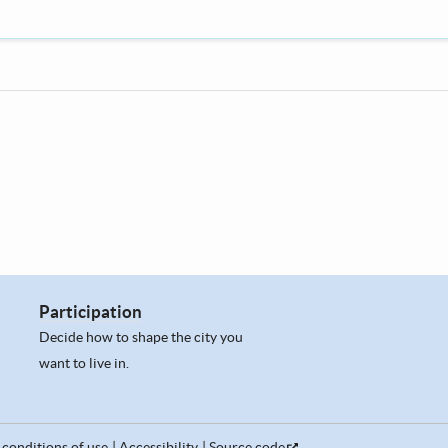
Participation
Decide how to shape the city you
want to live in.
conditions of use
Accessibility
Source code