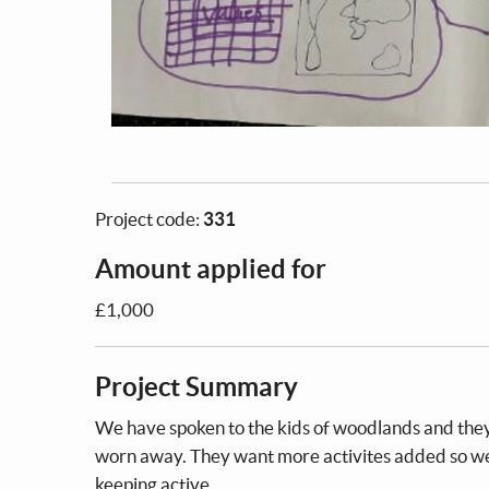
Project code:
331
Amount applied for
£1,000
Project Summary
We have spoken to the kids of woodlands and they
worn away. They want more activites added so we c
keeping active.