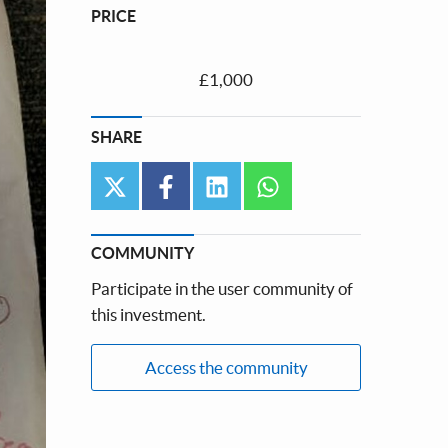
PRICE
£1,000
SHARE
twitter
facebook
linkedin
whatsapp
COMMUNITY
Participate in the user community of
this investment.
Access the community