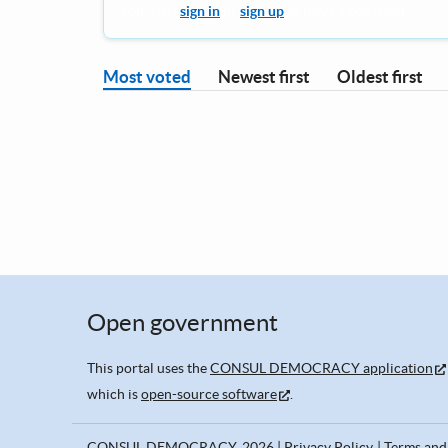
You must
sign in
or
sign up
to leave a comment.
Most voted
Newest first
Oldest first
Open government
This portal uses the
CONSUL DEMOCRACY application
which is
open-source software
.
CONSUL DEMOCRACY, 2026
Privacy Policy
Terms and 