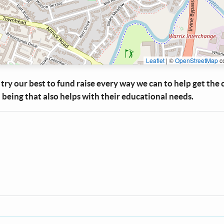
Leaflet
|
©
OpenStreetMap
co
try our best to fund raise every way we can to help get the 
 being that also helps with their educational needs.