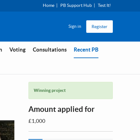
Home
PB Support Hub
Test It!
Sign in
Register
You are in
n
Voting
Consultations
Recent PB
Winning project
Amount applied for
£1,000