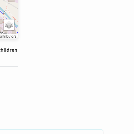
ntributors
children