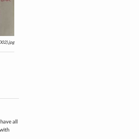
02).jpg
have all
 with