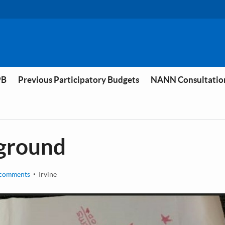
PB
Previous Participatory Budgets
NANN Consultatio
yground
comments
Irvine