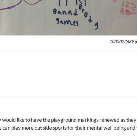
1000022689 (0
 would like to have the playground markings renewed as they 
an play more out side sports for their mental well being and