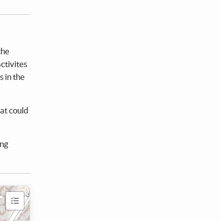
the
ctivites
s in the
at could
ing