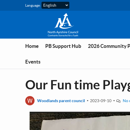
Skip to main content
Language:
Home
PB Support Hub
2026 Community 
Events
Our Fun time Pla
W
Woodlands parent council
2023-09-10
No 