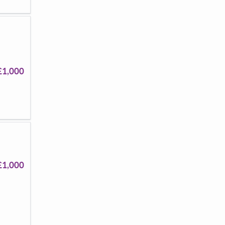
£1,000
£1,000