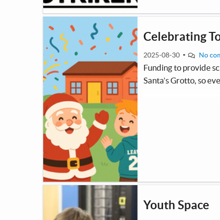
Celebrating T
2025-08-30
No co
Funding to provide sc
Santa’s Grotto, so eve
Youth Space