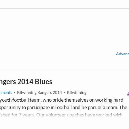
Advanc
ngers 2014 Blues
mments
Kilwinning Rangers 2014
Kilwinning
outh football team, who pride themselves on working hard
pportunity to participate in football and be part of a team. The
ished for 7 years. Our volunteer coaches have worked with
y were 4 years old. The team train at Kilwinning sports club