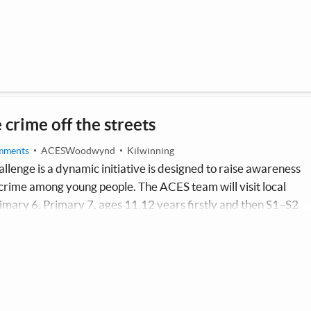
e crime off the streets
mments
ACESWoodwynd
Kilwinning
allenge is a dynamic initiative is designed to raise awareness
 crime among young people. The ACES team will visit local
mary 6, Primary 7, ages 11,12 years firstly and then S1–S2
gaging presentations and interactive workshops focused on the
ces of knife crime. Each participating pupil will receive an
ining details of support apps and take part in a street striker