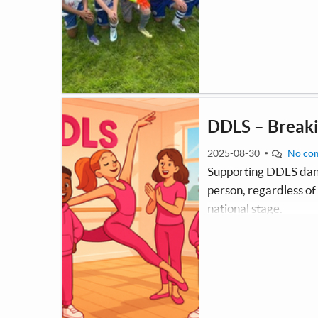
twice a week and are c
league at 9 a side.
DDLS – Breaki
2025-08-30
No co
Supporting DDLS danc
person, regardless o
national stage.