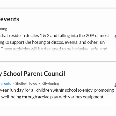
 events
ning
hat reside in deciles 1 & 2 and falling into the 20% of most
g to support the hosting of discos, events, and other fun
 These activities will be designed to be inclusive, safe, and
ion given to children with additional support needs (ASN) who
s overwhelming.
 School Parent Council
mments
Shelley Howe
Kilwinning
year fun day for all children within school to enjoy, promoting
 well-being through active play with various equipment.