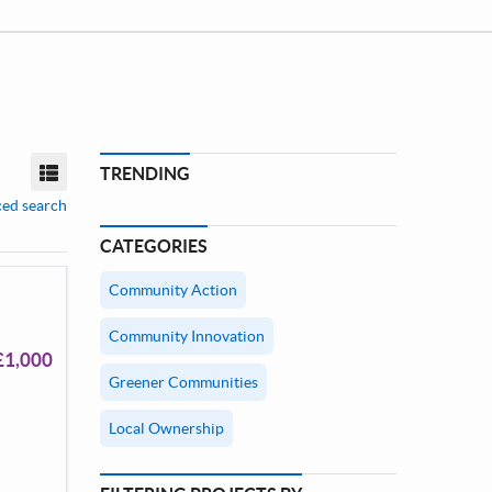
TRENDING
View mode
ed search
CATEGORIES
Community Action
Community Innovation
£1,000
Greener Communities
Local Ownership