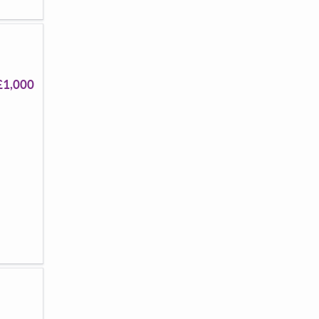
£1,000