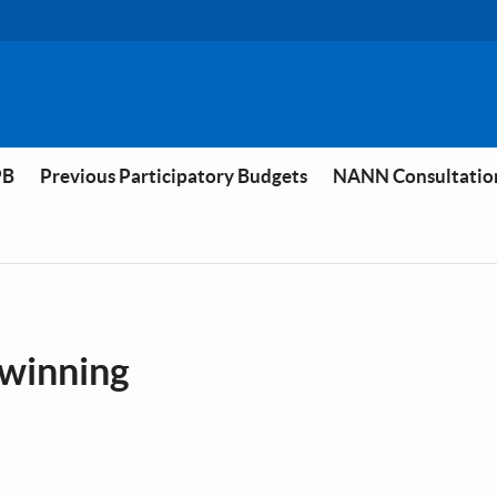
PB
Previous Participatory Budgets
NANN Consultatio
ilwinning