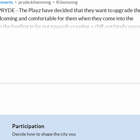
mments
pryde.kilwinning
Kilwinning
PRYDE - The Playz have decided that they want to upgrade th
welcoming and comfortable for them when they come into the
e the funding to be put towards creating a chill-out/study spac
Which could be used all year round during groups, and a space t
ed a quiet space during their exam time.
Participation
Decide how to shape the city you