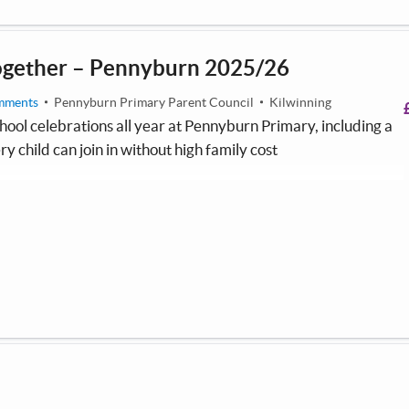
ogether – Pennyburn 2025/26
mments
Pennyburn Primary Parent Council
Kilwinning
hool celebrations all year at Pennyburn Primary, including a
ry child can join in without high family cost