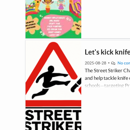
Let's kick knif
2025-08-28
No co
The Street Striker Ch
and help tackle knife
schools—targeting Pri
pupils—to deliver en
dangers and consequen
information card conta
comp.