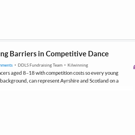
urrently playing in the top tier of the Ayrshire youth football
ng Barriers in Competitive Dance
mments
DDLS Fundraising Team
Kilwinning
ers aged 8–18 with competition costs so every young
f background, can represent Ayrshire and Scotland on a