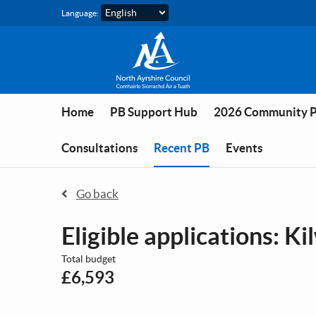
Skip to main content
Language:
Home
PB Support Hub
2026 Community 
You are in
Consultations
Recent PB
Events
Go back
Eligible applications: K
Total budget
£6,593