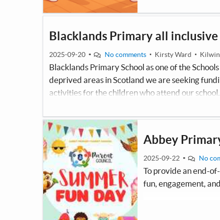
Blacklands Primary all inclusive
2025-09-20
No comments
Kirsty Ward
Kilwin
Blacklands Primary School as one of the Schools t
deprived areas in Scotland we are seeking fundin
activities for the children who attend our school.
welcoming for all pupils, with particular attent
may find traditional busy or noisy environment
Abbey Primary
2025-09-22
No co
To provide an end-of-
fun, engagement, and