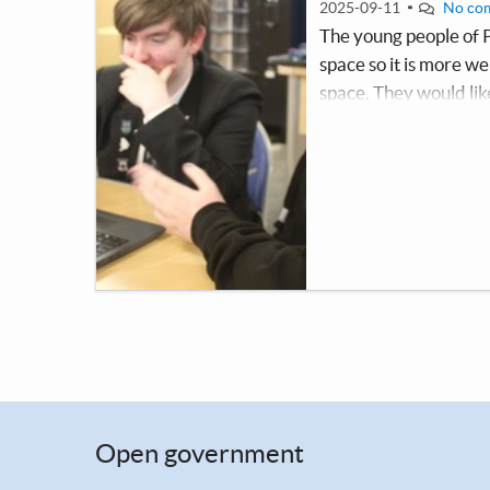
2025-09-11
No co
The young people of 
space so it is more 
space. They would lik
within the building. 
come to when they ne
Open government