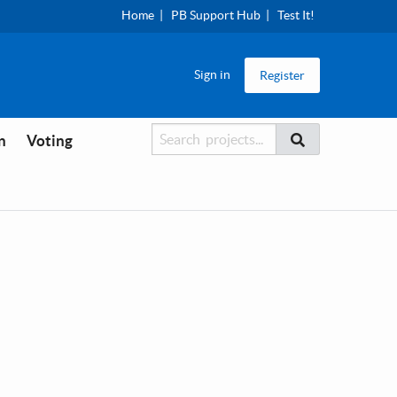
Home
PB Support Hub
Test It!
Sign in
Register
Searcher
Search
n
Voting
Search