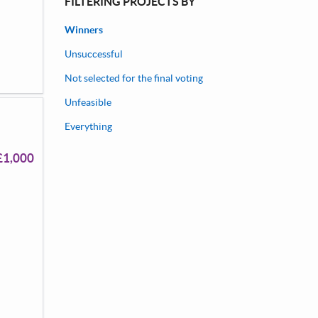
FILTERING PROJECTS BY
Winners
Unsuccessful
Not selected for the final voting
Unfeasible
Everything
£1,000