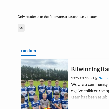
Only residents in the following areas can participate:
ys
random
Kilwinning Ra
2025-08-25
No co
We are a community y
to give children the o
team has been establ
the children since the