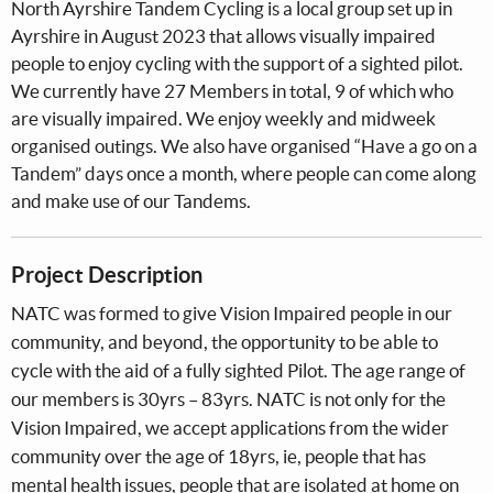
North Ayrshire Tandem Cycling is a local group set up in
Ayrshire in August 2023 that allows visually impaired
people to enjoy cycling with the support of a sighted pilot.
We currently have 27 Members in total, 9 of which who
are visually impaired. We enjoy weekly and midweek
organised outings. We also have organised “Have a go on a
Tandem” days once a month, where people can come along
and make use of our Tandems.
Project Description
NATC was formed to give Vision Impaired people in our
community, and beyond, the opportunity to be able to
cycle with the aid of a fully sighted Pilot. The age range of
our members is 30yrs – 83yrs. NATC is not only for the
Vision Impaired, we accept applications from the wider
community over the age of 18yrs, ie, people that has
mental health issues, people that are isolated at home on