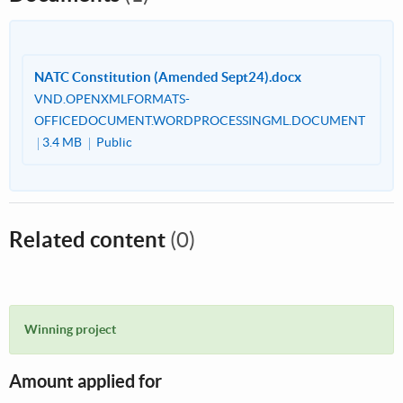
NATC Constitution (Amended Sept24).docx
VND.OPENXMLFORMATS-
OFFICEDOCUMENT.WORDPROCESSINGML.DOCUMENT
3.4 MB
Public
Related content
(0)
Winning project
Amount applied for