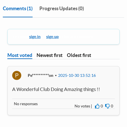
Comments
(1)
Progress Updates (0)
You must
sign in
or
sign up
to leave a comment.
Most voted
Newest first
Oldest first
P
Pe**********on
2025-10-30 13:52:16
A Wonderful Club Doing Amazing things !!
No responses
No votes
0
0
I agree
I disagre