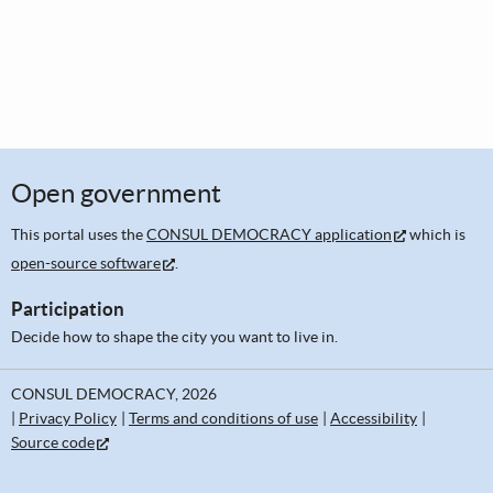
Open government
This portal uses the
CONSUL DEMOCRACY application
which is
open-source software
.
Participation
Decide how to shape the city you want to live in.
CONSUL DEMOCRACY, 2026
Privacy Policy
Terms and conditions of use
Accessibility
Source code