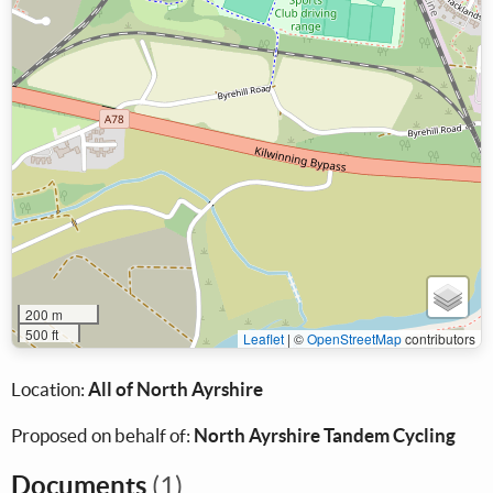
200 m
500 ft
Leaflet
|
©
OpenStreetMap
contributors
Location:
All of North Ayrshire
Proposed on behalf of:
North Ayrshire Tandem Cycling
Documents
(1)