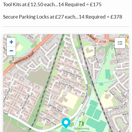
Tool Kits at £12.50 each…14 Required = £175
Secure Parking Locks at £27 each...14 Required = £378
+
−