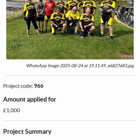
WhatsApp Image 2025-08-24 at 19.11.49_a6827d83.jpg
Project code:
966
Amount applied for
£1,000
Project Summary