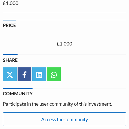
£1,000
PRICE
£1,000
SHARE
twitter
facebook
linkedin
whatsapp
COMMUNITY
Participate in the user community of this investment.
Access the community