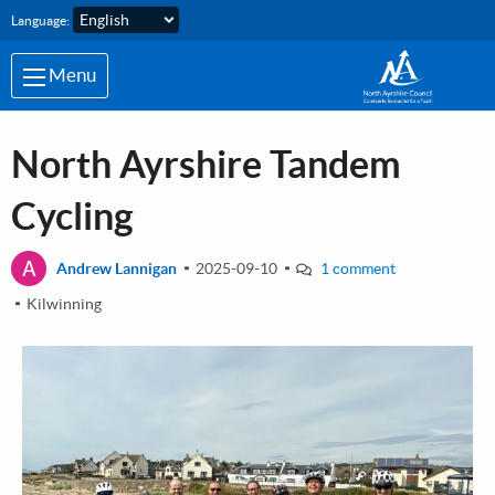
Skip to main content
Language:
Menu
North Ayrshire Tandem
Cycling
A
Andrew Lannigan
2025-09-10
1 comment
Kilwinning