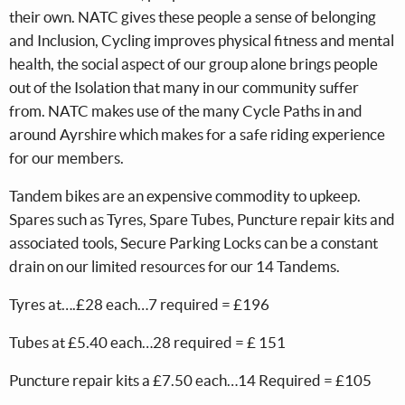
their own. NATC gives these people a sense of belonging
and Inclusion, Cycling improves physical fitness and mental
health, the social aspect of our group alone brings people
out of the Isolation that many in our community suffer
from. NATC makes use of the many Cycle Paths in and
around Ayrshire which makes for a safe riding experience
for our members.
Tandem bikes are an expensive commodity to upkeep.
Spares such as Tyres, Spare Tubes, Puncture repair kits and
associated tools, Secure Parking Locks can be a constant
drain on our limited resources for our 14 Tandems.
Tyres at….£28 each…7 required = £196
Tubes at £5.40 each…28 required = £ 151
Puncture repair kits a £7.50 each…14 Required = £105