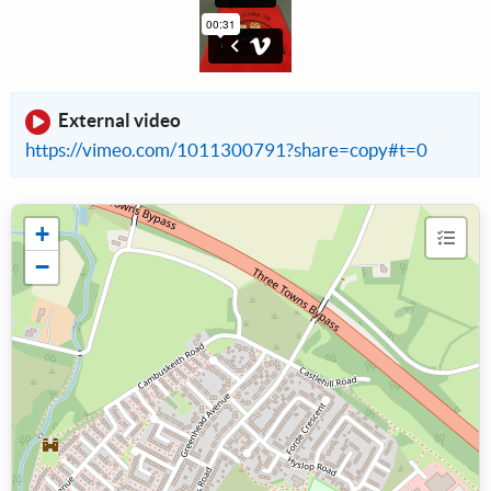
External video
https://vimeo.com/1011300791?share=copy#t=0
+
−