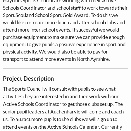
Hayocks Sports Council are working with their Active
Schools Coordinator and school staff to work towards their
Sport Scotland School Sport Gold Award. To do this we
would like to create more lunch and after school clubs and
attend more inter school events. If successful we would
purchase equipment to make sure we can provide enough
equipment to give pupils a positive experience in sport and
physical activity. We would also be able to pay for
transport to attend more events in North Ayrshire.
Project Description
The Sports Council will consult with pupils to see what
activities they are interested in and then work with our
Active Schools Coordinator to get those clubs set up. The
senior pupil leaders at Auchenharvie will come and coach
us. To attract more pupils to the clubs we will sign up to
attend events on the Active Schools Calendar. Currently