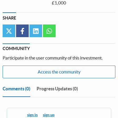
£1,000
SHARE
twitter
facebook
linkedin
whatsapp
COMMUNITY
Participate in the user community of this investment.
Access the community
Comments
(0)
Progress Updates (0)
You must
sign in
or
sign up
to leave a comment.