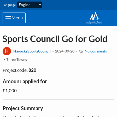
Skip to main content
Language:
Menu
Sports Council Go for Gold
H
HayocksSportsCouncil
2024-09-20
No comments
Three Towns
Project code:
820
Amount applied for
£1,000
Project Summary