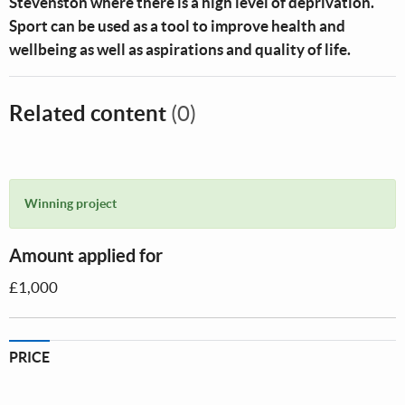
Stevenston where there is a high level of deprivation.
Sport can be used as a tool to improve health and
wellbeing as well as aspirations and quality of life.
Related content
(0)
Winning project
Amount applied for
£1,000
PRICE