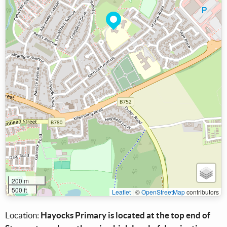
200 m
500 ft
Leaflet
|
©
OpenStreetMap
contributors
Location:
Hayocks Primary is located at the top end of