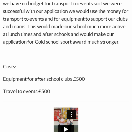
we have no budget for transport to events so if we were
successful with our application we would use the money for
transport to events and for equipment to support our clubs
and teams. This would made our school much more active
at lunch times and after schools and would make our
application for Gold school sport award much stronger.
Costs:
Equipment for after school clubs £500
Travel to events £500