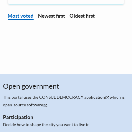
Most voted
Newest first
Oldest first
Open government
This portal uses the
CONSUL DEMOCRACY application
which is
open-source software
.
Participation
Decide how to shape the city you want to live in.