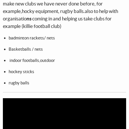
make new clubs we have never done before, for
example,hocky equipment, rugby balls.also to help with
organisatio
ns
coming in and helping us take clubs for
example (killie football club)
badminton rackets/ nets
Basketballs / nets
indoor footballs,outdoor
hockey sticks
rugby balls