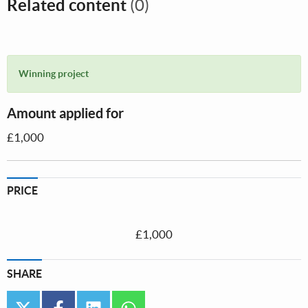
Related content
(0)
Winning project
Amount applied for
£1,000
PRICE
£1,000
SHARE
twitter
facebook
linkedin
whatsapp