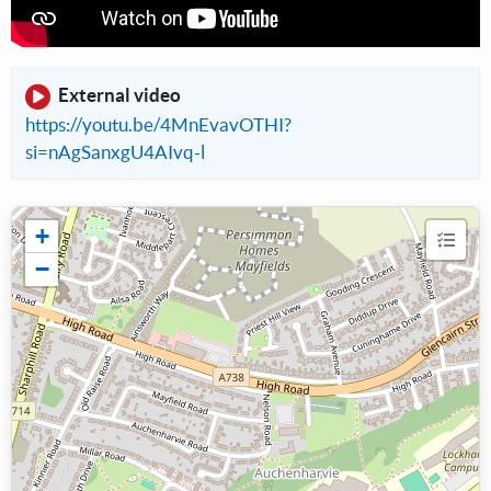
External video
https://youtu.be/4MnEvavOTHI?
si=nAgSanxgU4AIvq-l
+
−