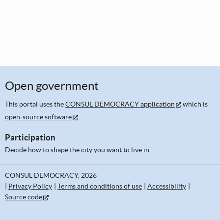
Open government
This portal uses the
CONSUL DEMOCRACY application
which is
open-source software
.
Participation
Decide how to shape the city you want to live in.
CONSUL DEMOCRACY, 2026
Privacy Policy
Terms and conditions of use
Accessibility
Source code