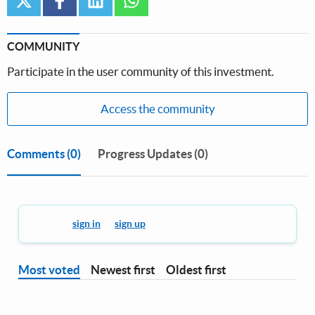
COMMUNITY
Participate in the user community of this investment.
Access the community
Comments
(0)
Progress Updates (0)
You must
sign in
or
sign up
to leave a comment.
Most voted
Newest first
Oldest first