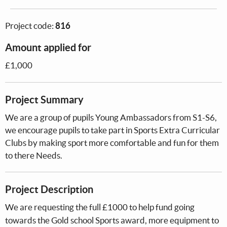
Project code:
816
Amount applied for
£1,000
Project Summary
We are a group of pupils Young Ambassadors from S1-S6,
we encourage pupils to take part in Sports Extra Curricular
Clubs by making sport more comfortable and fun for them
to there Needs.
Project Description
We are requesting the full £1000 to help fund going
towards the Gold school Sports award, more equipment to