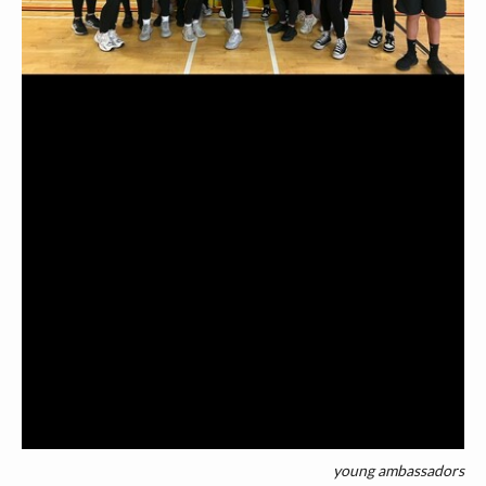
young ambassadors