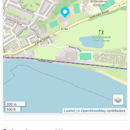
200 m
500 ft
Leaflet
|
©
OpenStreetMap
contributors