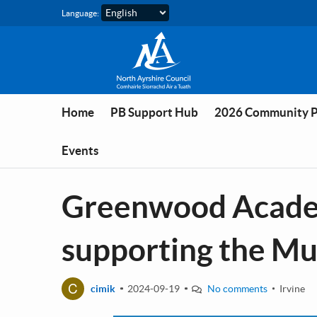
Skip to main content
Language:
Home
PB Support Hub
2026 Community 
Events
Greenwood Academ
supporting the M
C
cimik
2024-09-19
No comments
Irvine