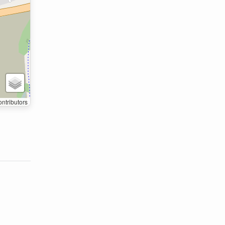
ntributors