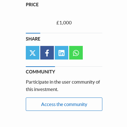
PRICE
£1,000
SHARE
twitter
facebook
linkedin
whatsapp
COMMUNITY
Participate in the user community of
this investment.
Access the community