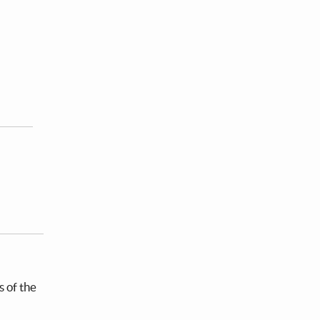
s of the