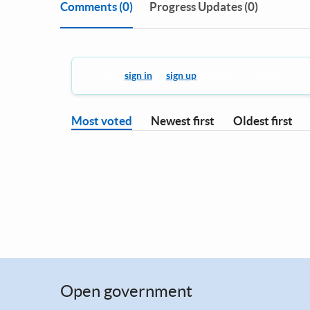
Comments
(0)
Progress Updates (0)
You must
sign in
or
sign up
to leave a comment.
Most voted
Newest first
Oldest first
Open government