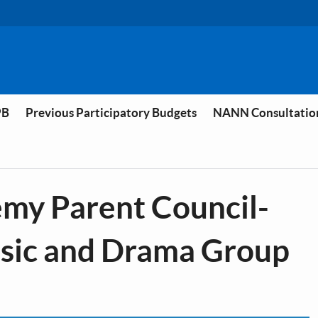
PB
Previous Participatory Budgets
NANN Consultatio
y Parent Council-
usic and Drama Group