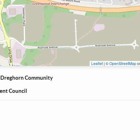
Leaflet
|
©
OpenStreetMap
co
 Dreghorn Community
nt Council