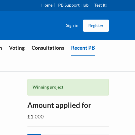
Home
PB Support Hub
Test It!
Sign in
Register
You are in
n
Voting
Consultations
Recent PB
Winning project
Amount applied for
£1,000