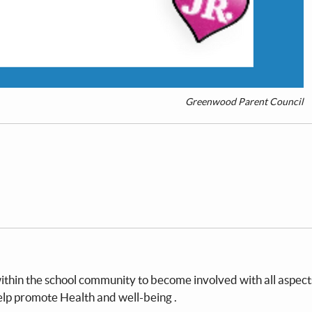
Greenwood Parent Council
within the school community to become involved with all aspect
help promote Health and well-being .