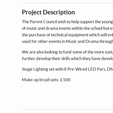
Project Description
The Parent Council wish to help support the young
of music and drama events within the school but es
the purchase of technical equipment which will en
used for other events in Music and Drama throug
We are also looking to fund some of the more sust
further develop their skills which they have develo
Stage Lighting set with 8 Pre-Wired LED Pars, D
Make-up brush sets- £100