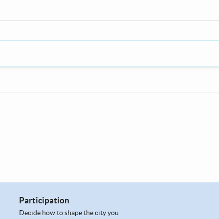
Participation
Decide how to shape the city you