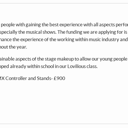
 people with gaining the best experience with all aspects per
pecially the musical shows. The funding we are applying for is 
hance the experience of the working within music industry and
hout the year.
ainable aspects of the stage makeup to allow our young people
ped already within school in our Lovilious class.
MX Controller and Stands- £900