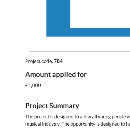
Project code:
784
Amount applied for
£1,000
Project Summary
The project is designed to allow all young people 
musical industry. The opportunity is designed to 