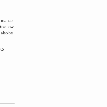
formance
to allow
 also be
 to