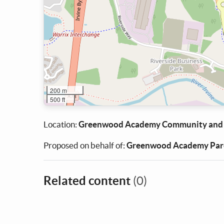
200 m
500 ft
Location:
Greenwood Academy Community and
Proposed on behalf of:
Greenwood Academy Pare
Related content
(0)