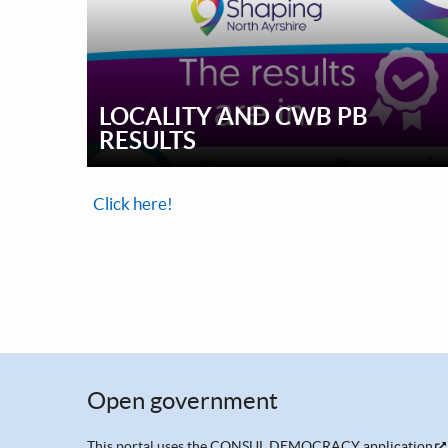
LOCALITY AND CWB PB
RESULTS
Click here!
Open government
This portal uses the
CONSUL DEMOCRACY application