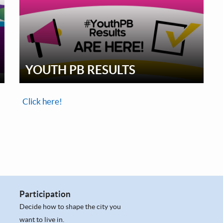
YOUTH PB RESULTS
Click here!
Participation
Decide how to shape the city you
want to live in.