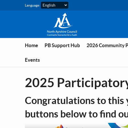
Skip to main content
Language:
Home
PB Support Hub
2026 Community 
Events
2025 Participator
Congratulations to this 
buttons below to find o