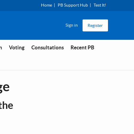
Home
PB Support Hub
Test It!
Sign in
Register
n
Voting
Consultations
Recent PB
ge
the