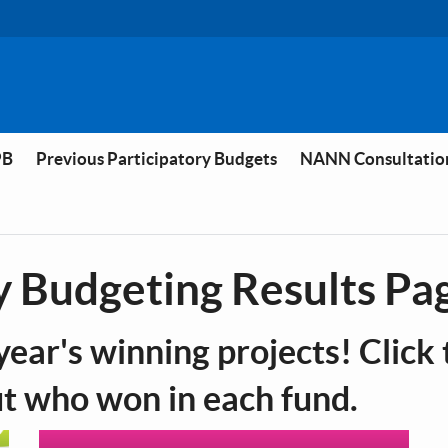
PB
Previous Participatory Budgets
NANN Consultatio
y Budgeting Results Pa
year's winning projects! Click 
ut who won in each fund.