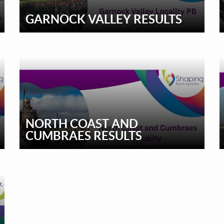
GARNOCK VALLEY RESULTS
NORTH COAST AND
CUMBRAES RESULTS