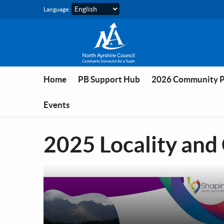
Skip to main content
Language:
Home
PB Support Hub
2026 Community 
Events
2025 Locality and