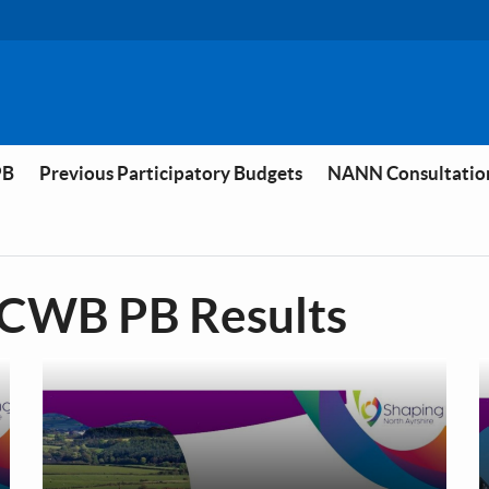
PB
Previous Participatory Budgets
NANN Consultatio
 CWB PB Results