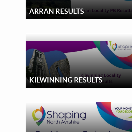
ARRAN RESULTS
KILWINNING RESULTS