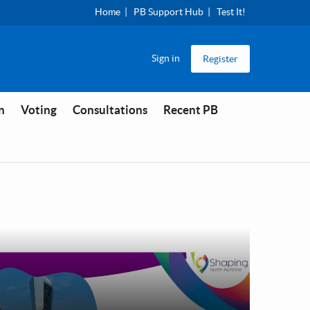
Home
PB Support Hub
Test It!
Sign in
Register
n
Voting
Consultations
Recent PB