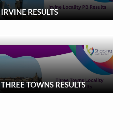
IRVINE RESULTS
THREE TOWNS RESULTS