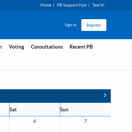
Home
PB Support Hub
Test It!
Sign in
Register
n
Voting
Consultations
Recent PB
Next
Sat
Sun
6
7