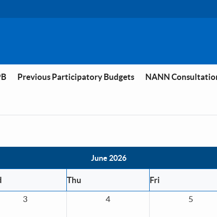
PB
Previous Participatory Budgets
NANN Consultatio
June 2026
d
Thu
Fri
3
4
5