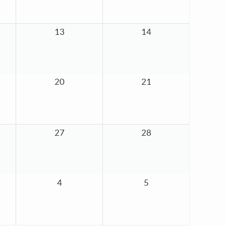
13
14
20
21
27
28
4
5