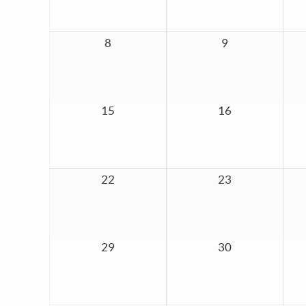
8
9
15
16
22
23
29
30