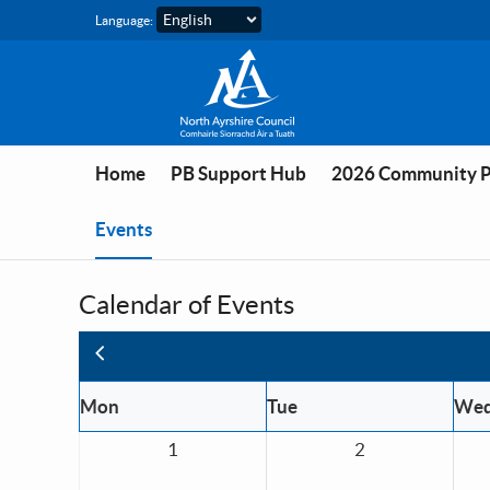
Skip to main content
Language:
Home
PB Support Hub
2026 Community 
You are in
Events
Calendar of Events
Previous
Mon
Tue
We
1
2