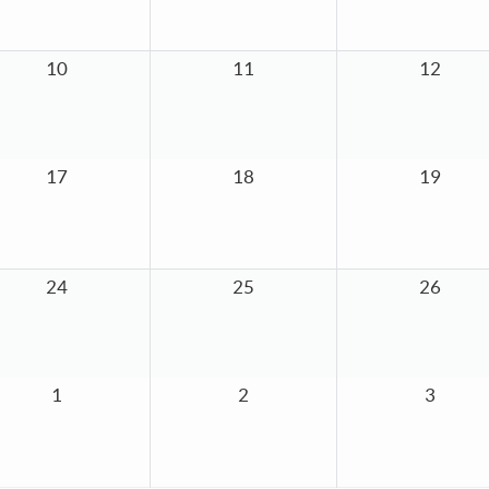
10
11
12
17
18
19
24
25
26
1
2
3