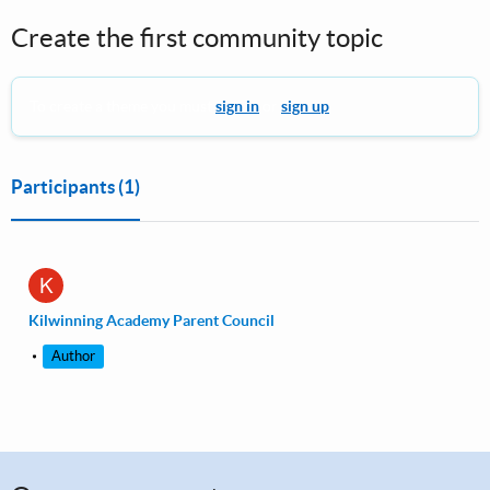
Create the first community topic
To create a theme you must
sign in
or
sign up
.
Participants
(1)
K
Kilwinning Academy Parent Council
Author