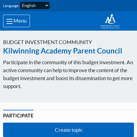
Skip to main content
Language:
Menu
BUDGET INVESTMENT COMMUNITY
Kilwinning Academy Parent Council
Participate in the community of this budget investment. An
active community can help to improve the content of the
budget investment and boost its dissemination to get more
support.
PARTICIPATE
Create topic