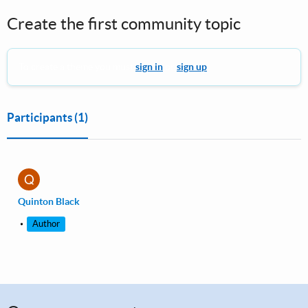
Create the first community topic
To create a theme you must
sign in
or
sign up
.
Participants
(1)
Q
Quinton Black
Author