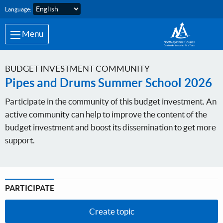
Skip to main content
Language:
Menu
BUDGET INVESTMENT COMMUNITY
Pipes and Drums Summer School 2026
Participate in the community of this budget investment. An
active community can help to improve the content of the
budget investment and boost its dissemination to get more
support.
PARTICIPATE
Create topic