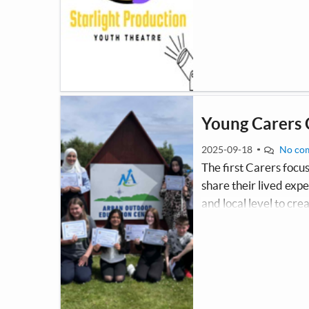
come together to act,
Young Carers
2025-09-18
No co
The first Carers focu
share their lived exp
and local level to cr
them more visible wi
represents the voices