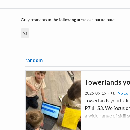
Only residents in the following areas can participate:
ys
random
Towerlands yo
2025-09-19
No co
Towerlands youth club
P7 till S3. We focus 
a wide range of skill s
shine and improve. W