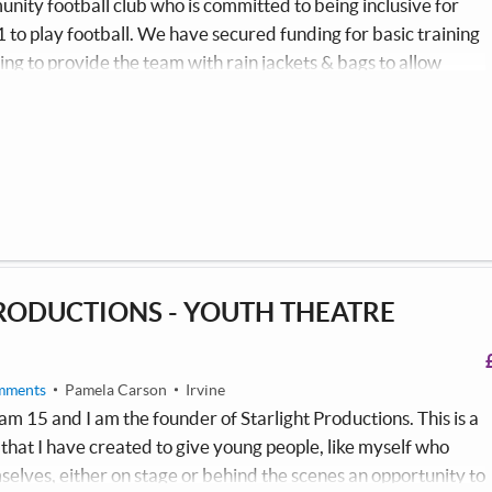
ity football club who is committed to being inclusive for
1 to play football. We have secured funding for basic training
ing to provide the team with rain jackets & bags to allow
 all weather safely without the additional financial burden for
 are also looking to purchase new footballs to allow every
on training nights.
RODUCTIONS - YOUTH THEATRE
mments
Pamela Carson
Irvine
am 15 and I am the founder of Starlight Productions. This is a
hat I have created to give young people, like myself who
selves, either on stage or behind the scenes an opportunity to