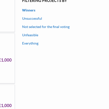
FILTERING PROJECTS BY
Winners
Unsuccessful
Not selected for the final voting
Unfeasible
Everything
£1,000
£1,000