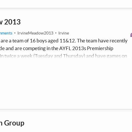
w 2013
mments
IrvineMeadow2013
Irvine
are a team of 16 boys aged 11&12. The team have recently
side and are competing in the AYFL 2013s Premiership
in twice a week (Tuesday and Thursday) and have games on
he team promotes physical wellbeing and social inclusion
have a focus which supports them to make positive decisions.
h Group