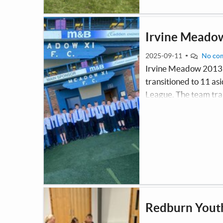
Irvine Meado
2025-09-11
No co
Irvine Meadow 2013 
transitioned to 11 a
League. The team tra
a Saturday morning. T
and ensures the boys 
Redburn Yout