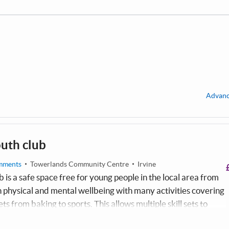
Advanc
uth club
mments
Towerlands Community Centre
Irvine
 is a safe space free for young people in the local area from
on physical and mental wellbeing with many activities covering
ets from baking to sports. This allows multiple skill sets to
e are proud to be apart of the Towerlands community.