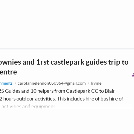
ownies and 1rst castlepark guides trip to
centre
mments
carolannelennon050364@gmail.com
Irvine
25 Guides and 10 helpers from Castlepark CC to Blair
 hours outdoor activities. This includes hire of bus hire of
 activities and equipment.