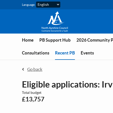
Skip to main content
Language:
Home
PB Support Hub
2026 Community 
You are in
Consultations
Recent PB
Events
Go back
Eligible applications: Ir
Total budget
£13,757