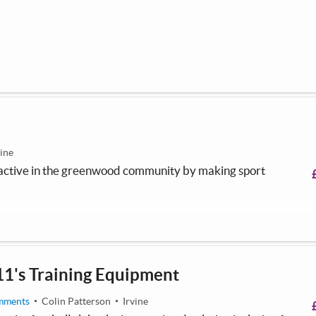
vine
s active in the greenwood community by making sport
11's Training Equipment
mments
Colin Patterson
Irvine