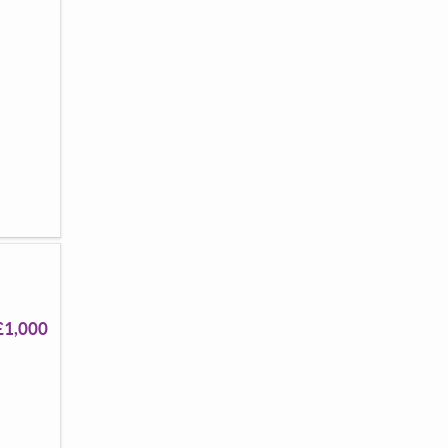
£1,000