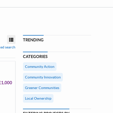
TRENDING
View mode
ed search
CATEGORIES
Community Action
Community Innovation
£1,000
Greener Communities
Local Ownership