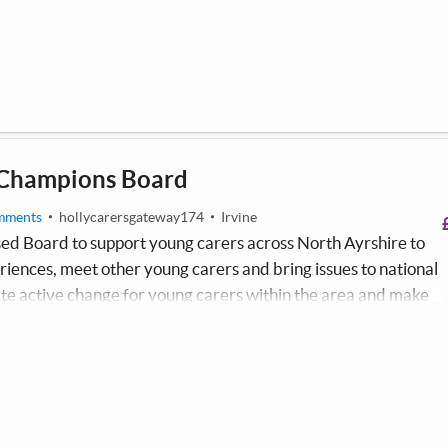
 sing, dance, create music and film.
 Champions Board
mments
hollycarersgateway174
Irvine
sed Board to support young carers across North Ayrshire to
eriences, meet other young carers and bring issues to national
eate active change for young carers within the area and make
thin the community. The Young Carers Champions Board
 and experiences of young carers across North Ayrshire.