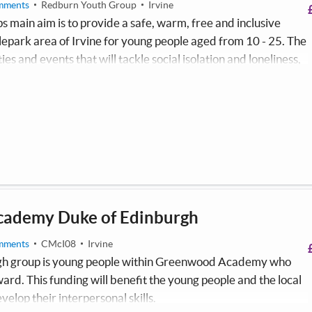
mments
Redburn Youth Group
Irvine
main aim is to provide a safe, warm, free and inclusive
lepark area of Irvine for young people aged from 10 - 25. The
ies and events that will tackle social isolation and loneliness,
articipation hopefully improve physical and mental health
ivities and events are free for all participants.
ademy Duke of Edinburgh
mments
CMcI08
Irvine
gh group is young people within Greenwood Academy who
ard. This funding will benefit the young people and the local
elop their interpersonal skills.