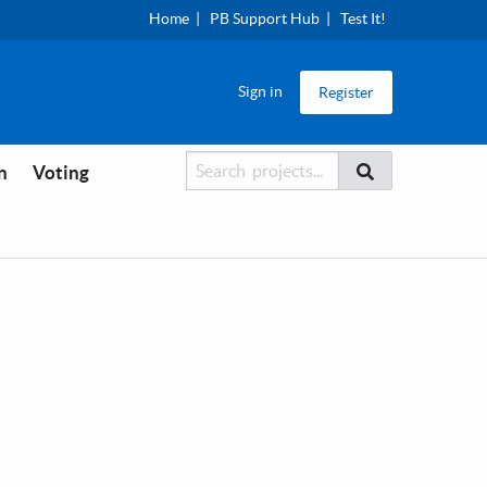
Home
PB Support Hub
Test It!
Sign in
Register
Searcher
Search
n
Voting
Search