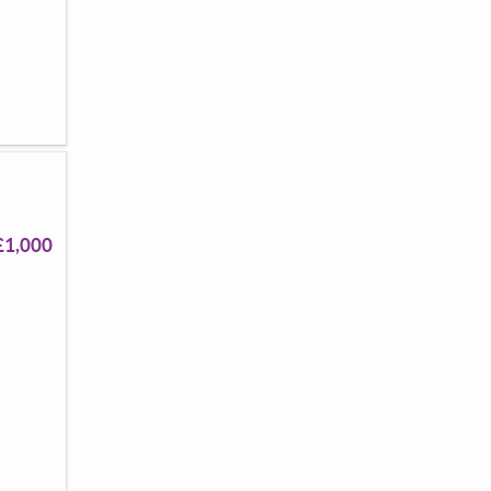
£1,000