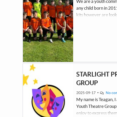
We are a youth commun
any child born in 201
kits however are look
them to train through
parents/guardians. We
player to have access 
STARLIGHT P
GROUP
2025-09-17
No co
My name is Teagan, I 
Youth Theatre Group t
enjoy to express them