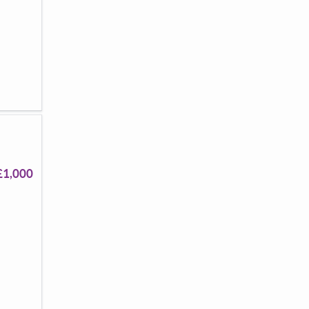
£1,000