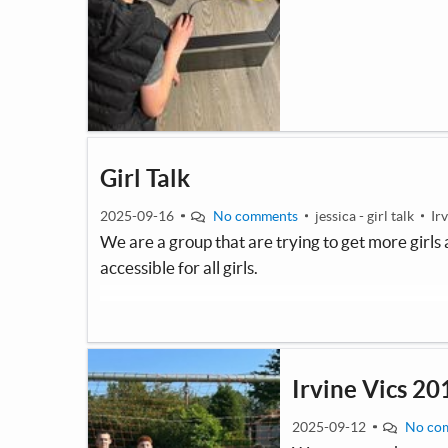
Girl Talk
2025-09-16
No comments
jessica - girl talk
Ir
We are a group that are trying to get more girl
accessible for all girls.
Irvine Vics 20
2025-09-12
No co