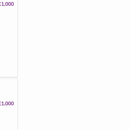
£1,000
£1,000