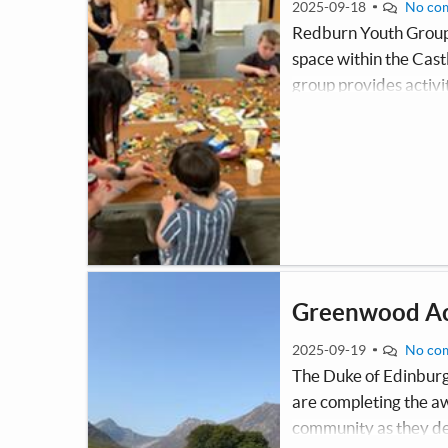
2025-09-18
No co
Redburn Youth Groups 
space within the Cast
group provides activit
poverty and through p
and well-being. All act
Greenwood Ac
2025-09-19
No co
The Duke of Edinbur
are completing the aw
community as they dev