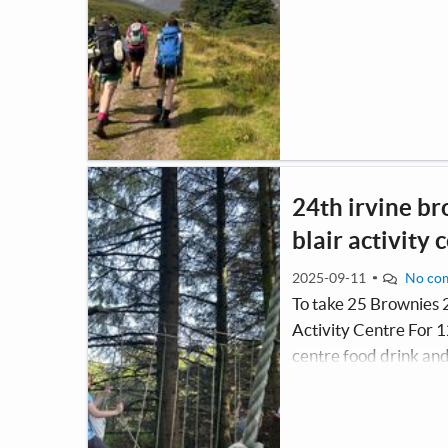
24th irvine br
blair activity 
2025-09-11
No co
To take 25 Brownies 
Activity Centre For 12
centre food drink and