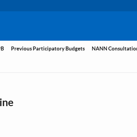
PB
Previous Participatory Budgets
NANN Consultatio
vine