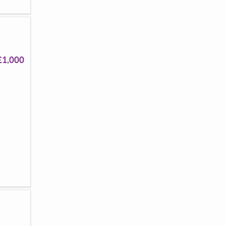
£1,000