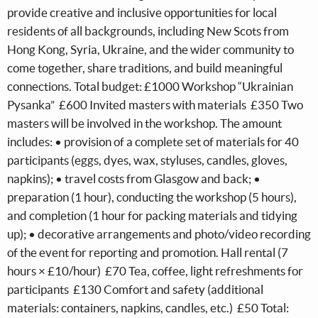
provide creative and inclusive opportunities for local
residents of all backgrounds, including New Scots from
Hong Kong, Syria, Ukraine, and the wider community to
come together, share traditions, and build meaningful
connections. Total budget: £1000 Workshop “Ukrainian
Pysanka” £600 Invited masters with materials £350 Two
masters will be involved in the workshop. The amount
includes: • provision of a complete set of materials for 40
participants (eggs, dyes, wax, styluses, candles, gloves,
napkins); • travel costs from Glasgow and back; •
preparation (1 hour), conducting the workshop (5 hours),
and completion (1 hour for packing materials and tidying
up); • decorative arrangements and photo/video recording
of the event for reporting and promotion. Hall rental (7
hours × £10/hour) £70 Tea, coffee, light refreshments for
participants £130 Comfort and safety (additional
materials: containers, napkins, candles, etc.) £50 Total: