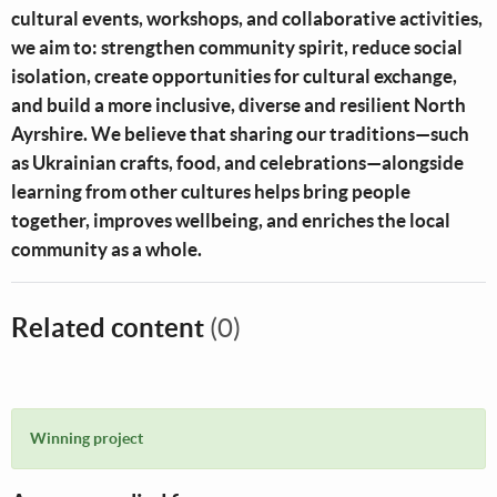
cultural events, workshops, and collaborative activities,
we aim to: strengthen community spirit, reduce social
isolation, create opportunities for cultural exchange,
and build a more inclusive, diverse and resilient North
Ayrshire. We believe that sharing our traditions—such
as Ukrainian crafts, food, and celebrations—alongside
learning from other cultures helps bring people
together, improves wellbeing, and enriches the local
community as a whole.
Related content
(0)
Winning project