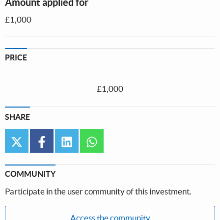
Amount applied for
£1,000
PRICE
£1,000
SHARE
twitter
facebook
linkedin
whatsapp
COMMUNITY
Participate in the user community of this investment.
Access the community