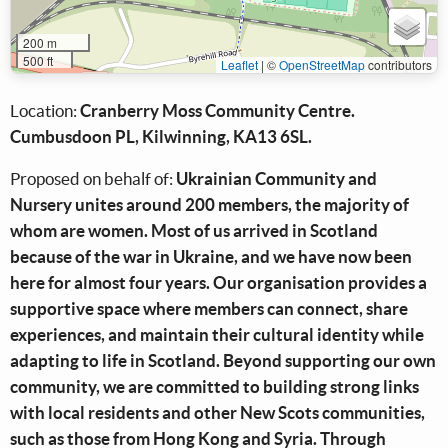
200 m
500 ft
Leaflet
|
©
OpenStreetMap
contributors
Location:
Cranberry Moss Community Centre.
Cumbusdoon PL, Kilwinning, KA13 6SL.
Proposed on behalf of:
Ukrainian Community and
Nursery unites around 200 members, the majority of
whom are women. Most of us arrived in Scotland
because of the war in Ukraine, and we have now been
here for almost four years. Our organisation provides a
supportive space where members can connect, share
experiences, and maintain their cultural identity while
adapting to life in Scotland. Beyond supporting our own
community, we are committed to building strong links
with local residents and other New Scots communities,
such as those from Hong Kong and Syria. Through