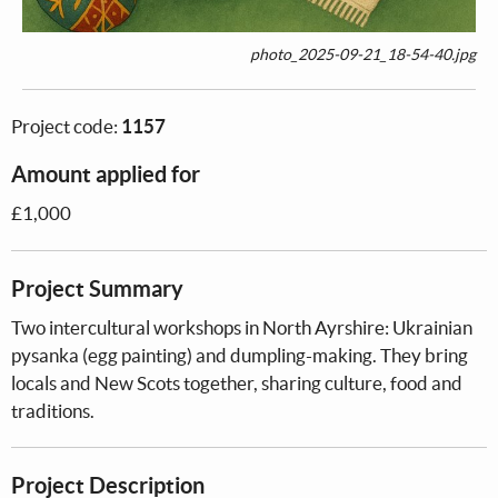
photo_2025-09-21_18-54-40.jpg
Project code:
1157
Amount applied for
£1,000
Project Summary
Two intercultural workshops in North Ayrshire: Ukrainian
pysanka (egg painting) and dumpling-making. They bring
locals and New Scots together, sharing culture, food and
traditions.
Project Description