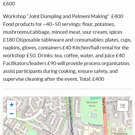
£600
Workshop “Joint Dumpling and Pelmeni Making” £400
Food products for ~40–50 servings: flour, potatoes,
mushrooms/cabbage, minced meat, sour cream, spices
£180 Disposable tableware and consumables: plates, cups,
napkins, gloves, containers £40 Kitchen/hall rental for the
workshop £50. Drinks: tea, coffee, water, and juice £40
Facilitators/leaders £90 will provide process organisation,
assist participants during cooking, ensure safety, and
supervise cleaning after the event. Total: £400
+
−