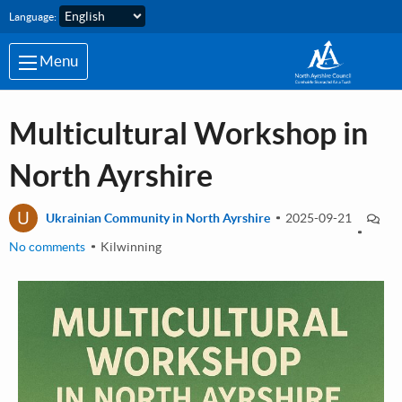
Skip to main content
Language:
Menu
Multicultural Workshop in
North Ayrshire
U
Ukrainian Community in North Ayrshire
2025-09-21
No comments
Kilwinning