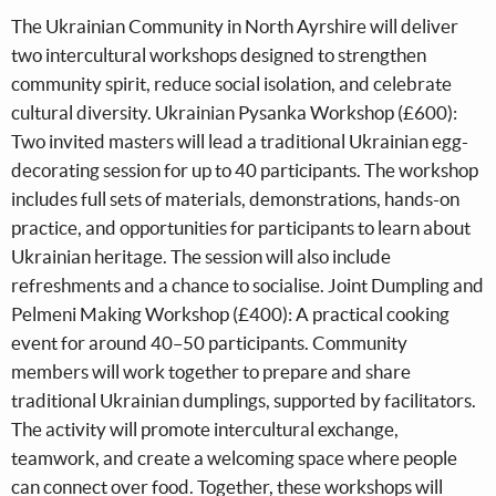
The Ukrainian Community in North Ayrshire will deliver
two intercultural workshops designed to strengthen
community spirit, reduce social isolation, and celebrate
cultural diversity. Ukrainian Pysanka Workshop (£600):
Two invited masters will lead a traditional Ukrainian egg-
decorating session for up to 40 participants. The workshop
includes full sets of materials, demonstrations, hands-on
practice, and opportunities for participants to learn about
Ukrainian heritage. The session will also include
refreshments and a chance to socialise. Joint Dumpling and
Pelmeni Making Workshop (£400): A practical cooking
event for around 40–50 participants. Community
members will work together to prepare and share
traditional Ukrainian dumplings, supported by facilitators.
The activity will promote intercultural exchange,
teamwork, and create a welcoming space where people
can connect over food. Together, these workshops will