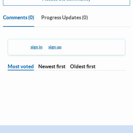
Comments
(0)
Progress Updates (0)
You must
sign in
or
sign up
to leave a comment.
Most voted
Newest first
Oldest first