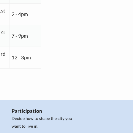
1st
2 - 4pm
1st
7 - 9pm
3rd
12 - 3pm
Participation
Decide how to shape the city you
want to live in.