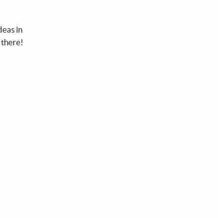
deas in
 there!