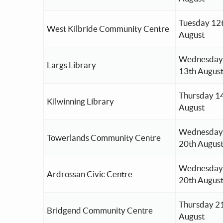
Tuesday 12
West Kilbride Community Centre
August
Wednesday
Largs Library
13th Augus
Thursday 1
Kilwinning Library
August
Wednesday
Towerlands Community Centre
20th Augus
Wednesday
Ardrossan Civic Centre
20th Augus
Thursday 2
Bridgend Community Centre
August