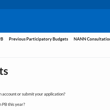
PB
Previous Participatory Budgets
NANN Consultatio
ts
n account or submit your application?
n PB this year?