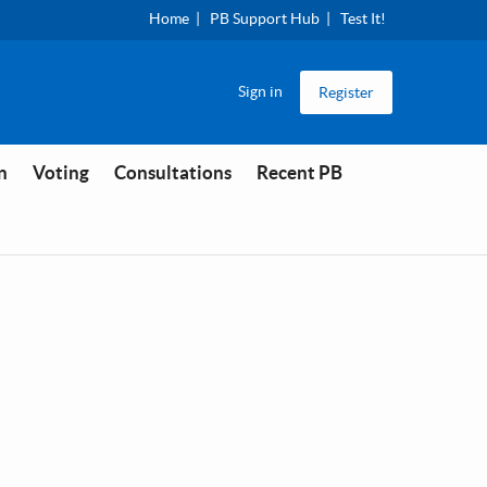
Home
PB Support Hub
Test It!
Sign in
Register
n
Voting
Consultations
Recent PB