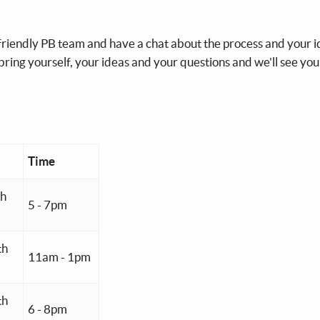
 friendly PB team and have a chat about the process and your i
 bring yourself, your ideas and your questions and we'll see you
Time
th
5 - 7pm
th
11am - 1pm
th
6 - 8pm