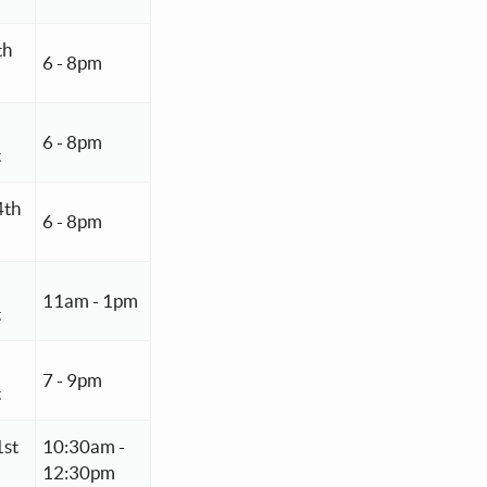
th
6 - 8pm
6 - 8pm
t
4th
6 - 8pm
11am - 1pm
t
7 - 9pm
t
1st
10:30am -
12:30pm