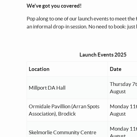
We've got you covered!
Pop along to one of our launch events to meet the
an informal drop-in session. No need to book: just
Launch Events 2025
Location
Date
Thursday 7
Millport DA Hall
August
Ormidale Pavillion (Arran Spots
Monday 11
Association), Brodick
August
Monday 11
Skelmorlie Community Centre
August