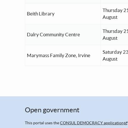
Thursday 2
Beith Library
August
Thursday 2
Dalry Community Centre
August
Saturday 2
Marymass Family Zone, Irvine
August
Open government
This portal uses the
CONSUL DEMOCRACY application