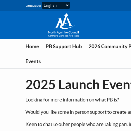
Skip to main content
Language:
Home
PB Support Hub
2026 Community 
Events
2025 Launch Even
Looking for more information on what PB is?
Would you like some in person support to create a
Keen to chat to other people who are taking part i