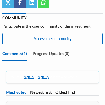
twitter
facebook
linkedin
whatsapp
COMMUNITY
Participate in the user community of this investment.
Access the community
Comments
(1)
Progress Updates (0)
You must
sign in
or
sign up
to leave a comment.
Most voted
Newest first
Oldest first