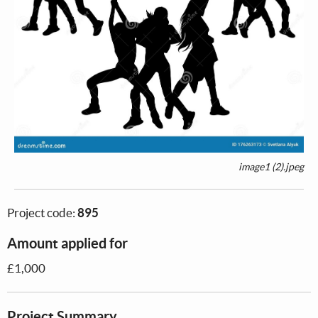
image1 (2).jpeg
Project code:
895
Amount applied for
£1,000
Project Summary