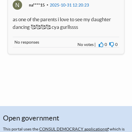
N
na****15
2025-10-31 12:20:23
as one of the parents i love to see my daughter
dancing 🥰🥰🥰🥰 cya gurllssss
No responses
No votes
0
0
I agree
I disagre
Open government
This portal uses the
CONSUL DEMOCRACY application
which is