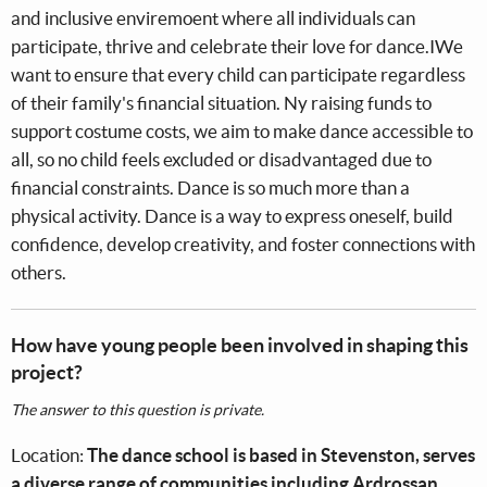
and inclusive enviremoent where all individuals can
participate, thrive and celebrate their love for dance.IWe
want to ensure that every child can participate regardless
of their family's financial situation. Ny raising funds to
support costume costs, we aim to make dance accessible to
all, so no child feels excluded or disadvantaged due to
financial constraints. Dance is so much more than a
physical activity. Dance is a way to express oneself, build
confidence, develop creativity, and foster connections with
others.
How have young people been involved in shaping this
project?
The answer to this question is private.
Location:
The dance school is based in Stevenston, serves
a diverse range of communities including Ardrossan,