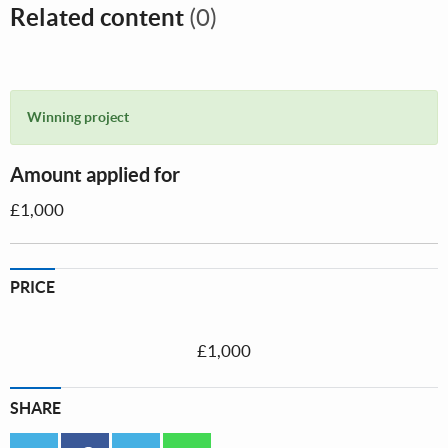
Related content
(0)
Winning project
Amount applied for
£1,000
PRICE
£1,000
SHARE