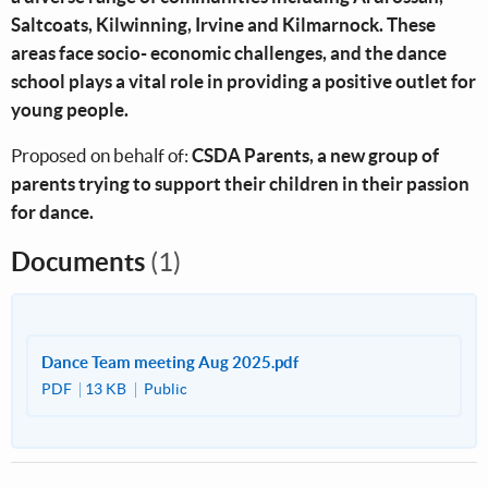
Saltcoats, Kilwinning, Irvine and Kilmarnock. These
areas face socio- economic challenges, and the dance
school plays a vital role in providing a positive outlet for
young people.
Proposed on behalf of:
CSDA Parents, a new group of
parents trying to support their children in their passion
for dance.
Documents
(1)
Dance Team meeting Aug 2025.pdf
PDF
13 KB
Public