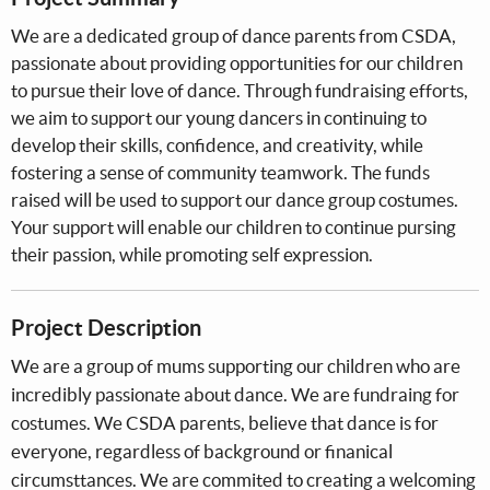
We are a dedicated group of dance parents from CSDA,
passionate about providing opportunities for our children
to pursue their love of dance. Through fundraising efforts,
we aim to support our young dancers in continuing to
develop their skills, confidence, and creativity, while
fostering a sense of community teamwork. The funds
raised will be used to support our dance group costumes.
Your support will enable our children to continue pursing
their passion, while promoting self expression.
Project Description
We are a group of mums supporting our children who are
incredibly passionate about dance. We are fundraing for
costumes. We CSDA parents, believe that dance is for
everyone, regardless of background or finanical
circumsttances. We are commited to creating a welcoming